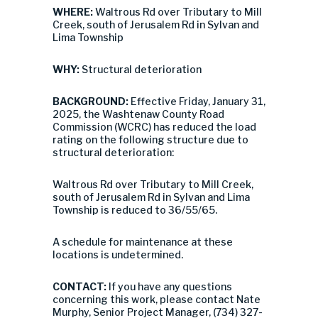
WHERE:
Waltrous Rd over Tributary to Mill
Creek, south of Jerusalem Rd in Sylvan and
Lima Township
WHY:
Structural deterioration
BACKGROUND:
Effective Friday, January 31,
2025, the Washtenaw County Road
Commission (WCRC) has reduced the load
rating on the following structure due to
structural deterioration:
Waltrous Rd over Tributary to Mill Creek,
south of Jerusalem Rd in Sylvan and Lima
Township is reduced to 36/55/65.
A schedule for maintenance at these
locations is undetermined.
CONTACT:
If you have any questions
concerning this work, please contact Nate
Murphy, Senior Project Manager, (734) 327-