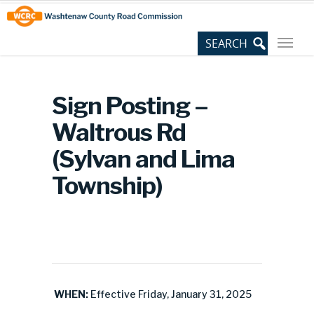
Skip
Site
to
map
Content
Sign Posting –
Waltrous Rd
(Sylvan and Lima
Township)
WHEN:
Effective Friday, January 31, 2025