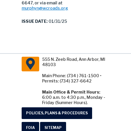
6647, or via email at
murphyn@wcroads.org
ISSUE DATE:
01/31/25
555 N. Zeeb Road, Ann Arbor, MI
48103
Main Phone: (734 ) 761-1500 •
Permits: (734) 327-6642
Main Office & Permit Hours:
6:00 a.m. to 4:30 p.m., Monday -
Friday (Summer Hours).
POLICIES, PLANS & PROCEDURES
FOIA
SITEMAP