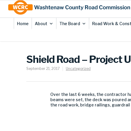
Skip
Site
to
map
Content
Home
About
The Board
Road Work & Const
Shield Road – Project 
September 21, 2017
Uncategorized
Over the last 6 weeks, the contractor h
beams were set, the deck was poured an
the road work, bridge railings, guardrail