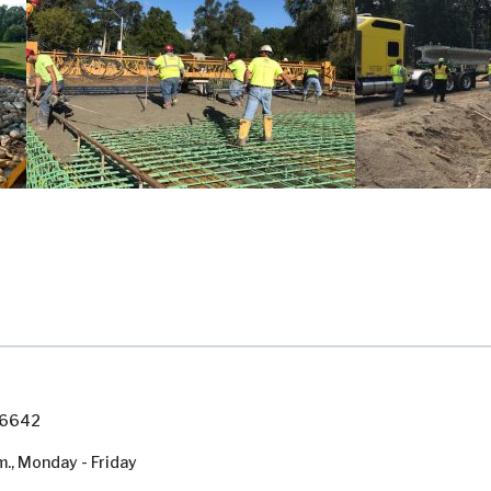
7-6642
m., Monday - Friday