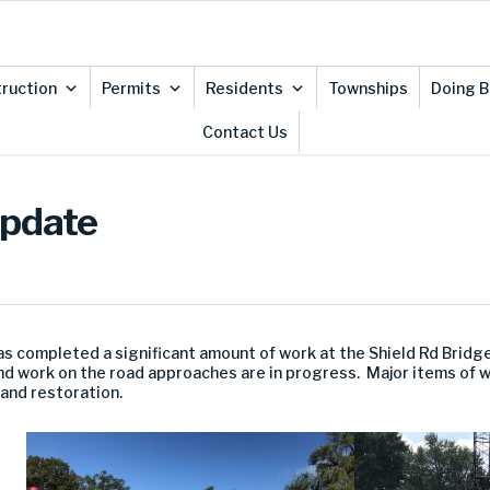
ruction
Permits
Residents
Townships
Doing B
Contact Us
Update
as completed a significant amount of work at the Shield Rd Brid
d work on the road approaches are in progress. Major items of 
 and restoration.