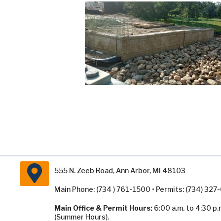
555 N. Zeeb Road, Ann Arbor, MI 48103
Main Phone: (734 ) 761-1500 • Permits: (734) 32
Main Office & Permit Hours:
6:00 a.m. to 4:30 p.
(Summer Hours).