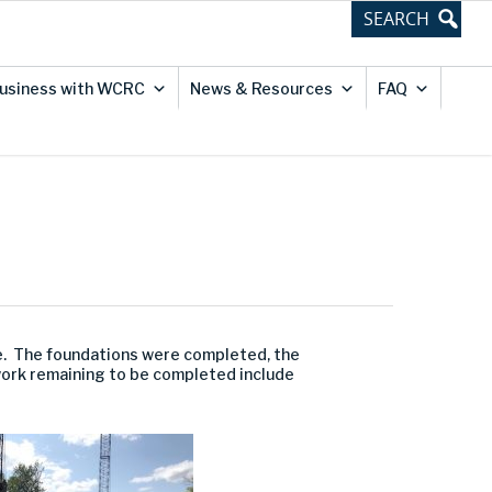
usiness with WCRC
News & Resources
FAQ
ge. The foundations were completed, the
work remaining to be completed include