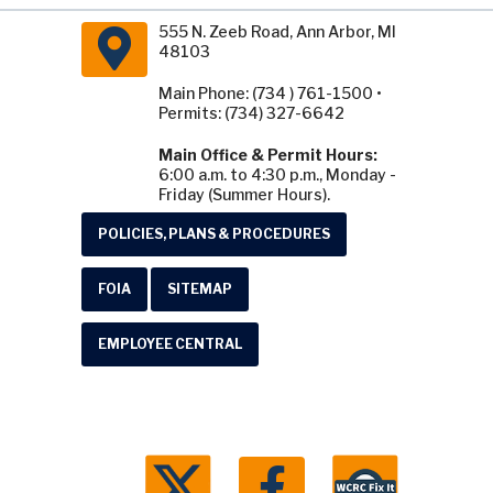
555 N. Zeeb Road, Ann Arbor, MI
48103
Main Phone: (734 ) 761-1500 •
Permits: (734) 327-6642
Main Office & Permit Hours:
6:00 a.m. to 4:30 p.m., Monday -
Friday (Summer Hours).
POLICIES, PLANS & PROCEDURES
FOIA
SITEMAP
EMPLOYEE CENTRAL