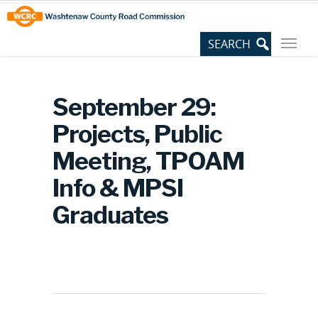
Skip
Site
to
map
Content
September 29:
Projects, Public
Meeting, TPOAM
Info & MPSI
Graduates