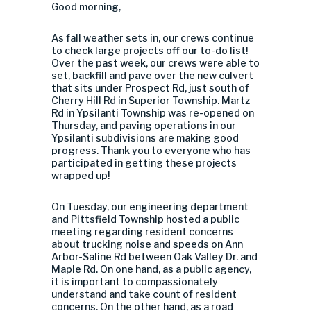
Good morning,
As fall weather sets in, our crews continue
to check large projects off our to-do list!
Over the past week, our crews were able to
set, backfill and pave over the new culvert
that sits under Prospect Rd, just south of
Cherry Hill Rd in Superior Township. Martz
Rd in Ypsilanti Township was re-opened on
Thursday, and paving operations in our
Ypsilanti subdivisions are making good
progress. Thank you to everyone who has
participated in getting these projects
wrapped up!
On Tuesday, our engineering department
and Pittsfield Township hosted a public
meeting regarding resident concerns
about trucking noise and speeds on Ann
Arbor-Saline Rd between Oak Valley Dr. and
Maple Rd. On one hand, as a public agency,
it is important to compassionately
understand and take count of resident
concerns. On the other hand, as a road