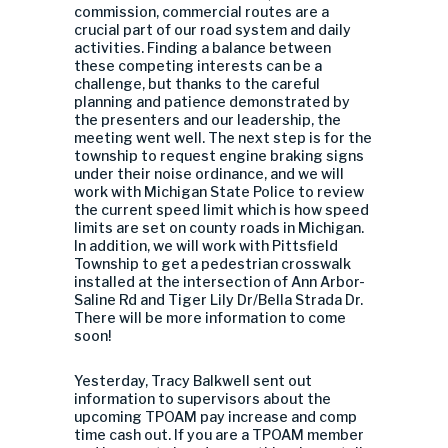
commission, commercial routes are a
crucial part of our road system and daily
activities. Finding a balance between
these competing interests can be a
challenge, but thanks to the careful
planning and patience demonstrated by
the presenters and our leadership, the
meeting went well. The next step is for the
township to request engine braking signs
under their noise ordinance, and we will
work with Michigan State Police to review
the current speed limit which is how speed
limits are set on county roads in Michigan.
In addition, we will work with Pittsfield
Township to get a pedestrian crosswalk
installed at the intersection of Ann Arbor-
Saline Rd and Tiger Lily Dr/Bella Strada Dr.
There will be more information to come
soon!
Yesterday, Tracy Balkwell sent out
information to supervisors about the
upcoming TPOAM pay increase and comp
time cash out. If you are a TPOAM member