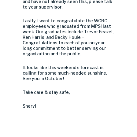
and have not already seen this, please talk
to your supervisor.
Lastly, I want to congratulate the WCRC
employees who graduated from MPSI last
week. Our graduates include Trevor Feazel,
Ken Harris, and Becky Houle –
Congratulations to each of you on your
long commitment to better serving our
organization and the public.
It looks like this weekend’s forecast is
calling for some much-needed sunshine.
See you in October!
Take care & stay safe,
Sheryl