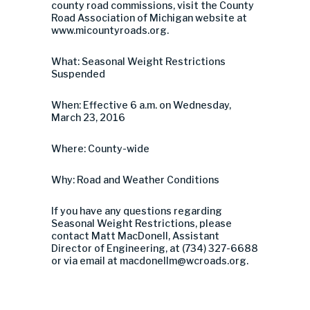
county road commissions, visit the County
Road Association of Michigan website at
www.micountyroads.org.
What: Seasonal Weight Restrictions
Suspended
When: Effective 6 a.m. on Wednesday,
March 23, 2016
Where: County-wide
Why: Road and Weather Conditions
If you have any questions regarding
Seasonal Weight Restrictions, please
contact Matt MacDonell, Assistant
Director of Engineering, at (734) 327-6688
or via email at
macdonellm@wcroads.org
.