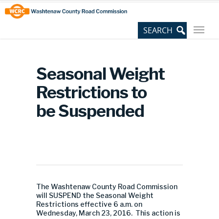
Skip
Site
to
map
Content
Seasonal Weight
Restrictions to
be Suspended
The Washtenaw County Road Commission
will SUSPEND the Seasonal Weight
Restrictions effective 6 a.m. on
Wednesday, March 23, 2016. This action is