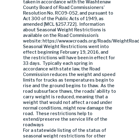
taken in accordance with the Washtenaw
County Board of Road Commissioners’
Resolution No. RC09-052, and pursuant to
Act 300 of the Public Acts of 1949, as
amended [MCL §257.722]. Information
about Seasonal Weight Restrictions is
available on the Road Commission’s
website: https://www.wcroads.org/Roads/WeightRoa
Seasonal Weight Restrictions went into
effect beginning February 19, 2016, and
the restrictions will have been in effect for
33 days. Typically each spring in
accordance with state law, the Road
Commission reduces the weight and speed
limits for trucks as temperatures begin to
rise and the ground begins to thaw. As the
road subsurface thaws, the roads’ ability to
carry weight is reduced, meaning that a
weight that would not affect a road under
normal conditions, might now damage the
road. These restrictions help to
extend/preserve the service life of the
roadways
For a statewide listing of the status of
seasonal weight restrictions for other