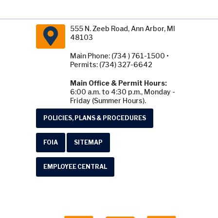
555 N. Zeeb Road, Ann Arbor, MI
48103
Main Phone: (734 ) 761-1500 •
Permits: (734) 327-6642
Main Office & Permit Hours:
6:00 a.m. to 4:30 p.m., Monday -
Friday (Summer Hours).
POLICIES, PLANS & PROCEDURES
FOIA
SITEMAP
EMPLOYEE CENTRAL