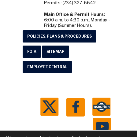
Permits: (734) 327-6642
Main Office & Permit Hours:
6:00 a.m. to 4:30 p.m., Monday -
Friday (Summer Hours).
POLICIES, PLANS & PROCEDURES
FOIA
SITEMAP
EMPLOYEE CENTRAL