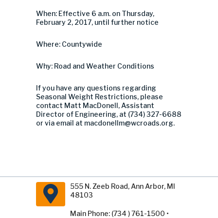
When: Effective 6 a.m. on Thursday,
February 2, 2017, until further notice
Where: Countywide
Why: Road and Weather Conditions
If you have any questions regarding
Seasonal Weight Restrictions, please
contact Matt MacDonell, Assistant
Director of Engineering, at (734) 327-6688
or via email at
macdonellm@wcroads.org
.
555 N. Zeeb Road, Ann Arbor, MI
48103
Main Phone: (734 ) 761-1500 •