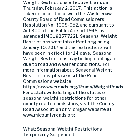
Weight Restrictions effective 6 a.m. on
Thursday, February 2, 2017. This action is
taken in accordance with the Washtenaw
County Board of Road Commissioners’
Resolution No. RC09-052, and pursuant to
Act 300 of the Public Acts of 1949, as
amended [MCL §257.722]. Seasonal Weight
Restrictions went into effect beginning
January 19, 2017 and the restrictions will
have been in effect for 14 days. Seasonal
Weight Restrictions may be imposed again
due to road and weather conditions. For
more information about Seasonal Weight
Restrictions, please visit the Road
Commission’s website:
https://www.wcroads.org/Roads/WeightRoads
For a statewide listing of the status of
seasonal weight restrictions for other
county road commissions, visit the County
Road Association of Michigan website at
www.micountyroads.org.
What: Seasonal Weight Restrictions
Temporarily Suspended