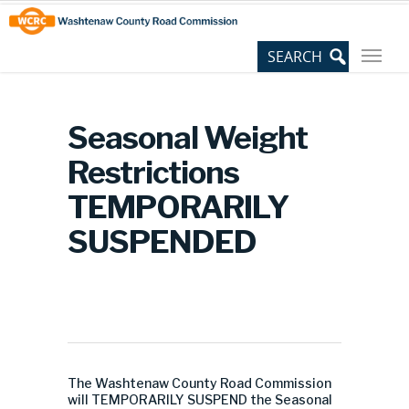
Skip
Site
to
map
Content
Seasonal Weight
Restrictions
TEMPORARILY
SUSPENDED
The Washtenaw County Road Commission
will TEMPORARILY SUSPEND the Seasonal