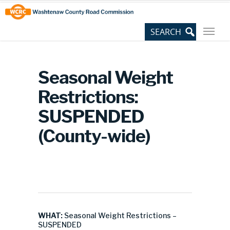
Skip
Site
to
map
Content
Seasonal Weight
Restrictions:
SUSPENDED
(County-wide)
WHAT:
Seasonal Weight Restrictions –
SUSPENDED