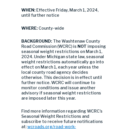
WHEN:
Effective Friday, March 1, 2024,
until further notice
WHERE:
County-wide
BACKGROUND:
The Washtenaw County
Road Commission (WCRC) is
NOT
imposing
seasonal weight restrictions on March 1,
2024. Under Michigan state law, seasonal
weight restrictions automatically go into
effect on March 1, each year unless the
local county road agency decides
otherwise. This decision is in effect until
further notice. WCRC will continue to
monitor conditions and issue another
advisory if seasonal weight restrictions
are imposed later this year.
Find more information regarding WCRC’s
Seasonal Weight Restrictions and
subscribe to receive future notifications
at:
wcroads.org/road-work-