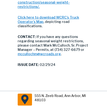
construction/seasonal-weight-
restrictions/.
Click here to download WCRC’s Truck
Operator’s Map
, depicting road
classifications.
CONTACT:
If you have any questions
regarding seasonal weight restrictions,
please contact Mark McCulloch, Sr. Project
Manager – Permits, at (734) 327-6679 or
mccullochm@wcroads.org
.
ISSUE DATE:
02/29/24
555 N. Zeeb Road, Ann Arbor, MI
48103