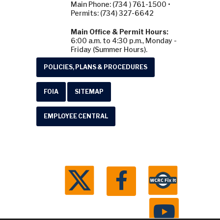
Main Phone: (734 ) 761-1500 •
Permits: (734) 327-6642
Main Office & Permit Hours:
6:00 a.m. to 4:30 p.m., Monday -
Friday (Summer Hours).
POLICIES, PLANS & PROCEDURES
FOIA
SITEMAP
EMPLOYEE CENTRAL