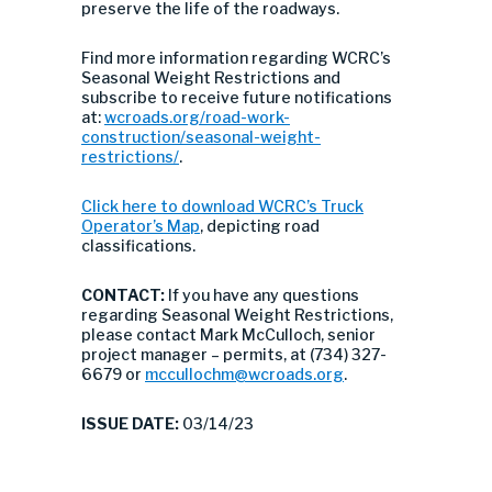
preserve the life of the roadways.
Find more information regarding WCRC’s
Seasonal Weight Restrictions and
subscribe to receive future notifications
at:
wcroads.org/road-work-
construction/seasonal-weight-
restrictions/
.
Click here to download WCRC’s Truck
Operator’s Map
, depicting road
classifications.
CONTACT:
If you have any questions
regarding Seasonal Weight Restrictions,
please contact Mark McCulloch, senior
project manager – permits, at (734) 327-
6679 or
mccullochm@wcroads.org
.
ISSUE DATE:
03/14/23