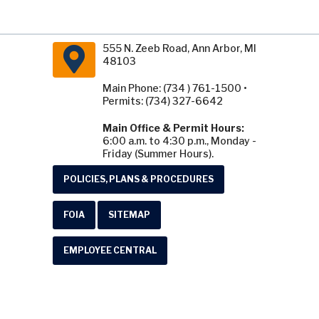
555 N. Zeeb Road, Ann Arbor, MI
48103
Main Phone: (734 ) 761-1500 •
Permits: (734) 327-6642
Main Office & Permit Hours:
6:00 a.m. to 4:30 p.m., Monday -
Friday (Summer Hours).
POLICIES, PLANS & PROCEDURES
FOIA
SITEMAP
EMPLOYEE CENTRAL