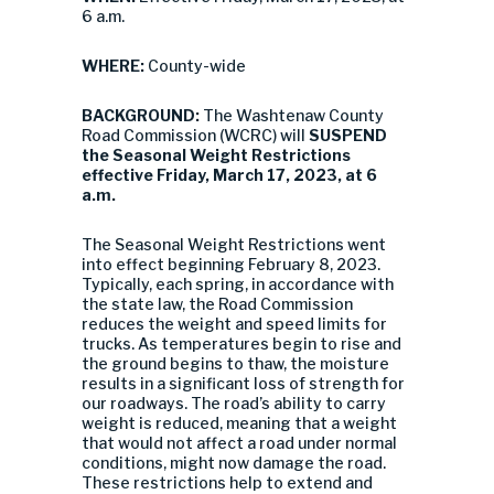
6 a.m.
WHERE:
County-wide
BACKGROUND:
The Washtenaw County
Road Commission (WCRC) will
SUSPEND
the Seasonal Weight Restrictions
effective Friday, March 17, 2023, at 6
a.m.
The Seasonal Weight Restrictions went
into effect beginning February 8, 2023.
Typically, each spring, in accordance with
the state law, the Road Commission
reduces the weight and speed limits for
trucks. As temperatures begin to rise and
the ground begins to thaw, the moisture
results in a significant loss of strength for
our roadways. The road’s ability to carry
weight is reduced, meaning that a weight
that would not affect a road under normal
conditions, might now damage the road.
These restrictions help to extend and