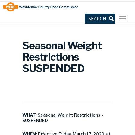
Skip
Site
to
map
Content
Seasonal Weight
Restrictions
SUSPENDED
WHAT:
Seasonal Weight Restrictions –
SUSPENDED
WHEN:
Effective Friday, March 17, 2023, at