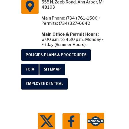
555 N. Zeeb Road, Ann Arbor, MI
48103
Main Phone: (734 ) 761-1500 •
Permits: (734) 327-6642
Main Office & Permit Hours:
6:00 a.m. to 4:30 p.m., Monday -
Friday (Summer Hours).
POLICIES, PLANS & PROCEDURES
FOIA
SITEMAP
EMPLOYEE CENTRAL