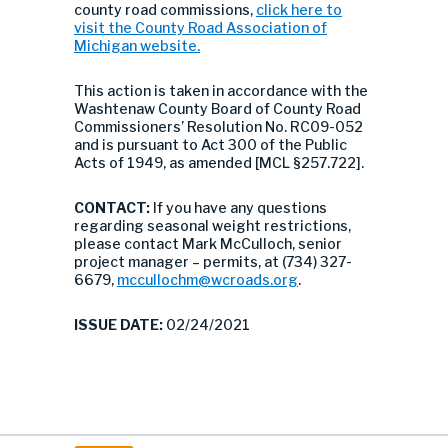
county road commissions,
click here to
visit the County Road Association of
Michigan website.
This action is taken in accordance with the
Washtenaw County Board of County Road
Commissioners’ Resolution No. RC09-052
and is pursuant to Act 300 of the Public
Acts of 1949, as amended [MCL §257.722].
CONTACT:
If you have any questions
regarding seasonal weight restrictions,
please contact Mark McCulloch, senior
project manager – permits, at (734) 327-
6679,
mccullochm@wcroads.org
.
ISSUE DATE:
02/24/2021