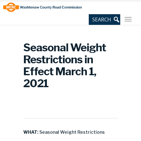
Skip
Site
to
map
Content
Seasonal Weight
Restrictions in
Effect March 1,
2021
WHAT:
Seasonal Weight Restrictions