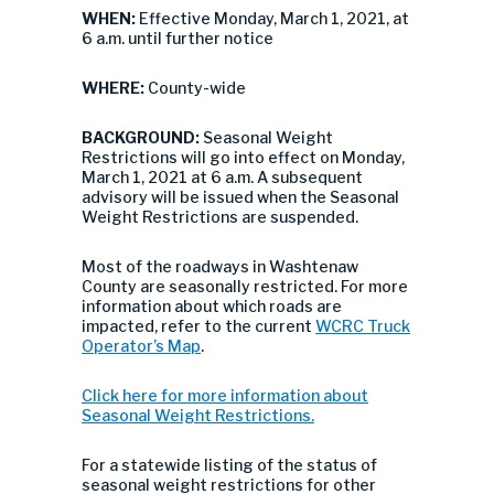
WHEN:
Effective Monday, March 1, 2021, at
6 a.m. until further notice
WHERE:
County-wide
BACKGROUND:
Seasonal Weight
Restrictions will go into effect on Monday,
March 1, 2021 at 6 a.m. A subsequent
advisory will be issued when the Seasonal
Weight Restrictions are suspended.
Most of the roadways in Washtenaw
County are seasonally restricted. For more
information about which roads are
impacted, refer to the current
WCRC Truck
Operator’s Map
.
Click here for more information about
Seasonal Weight Restrictions.
For a statewide listing of the status of
seasonal weight restrictions for other