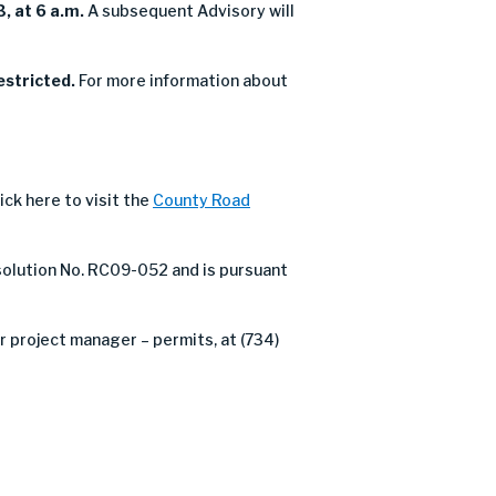
, at 6 a.m.
A subsequent Advisory will
estricted.
For more information about
ick here to visit the
County Road
olution No. RC09-052 and is pursuant
 project manager – permits, at (734)