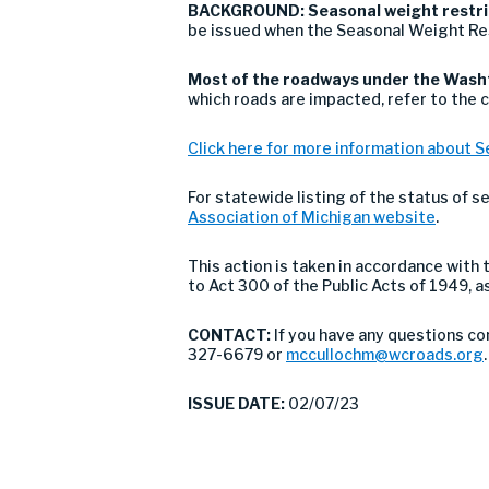
BACKGROUND:
Seasonal weight restric
be issued when the Seasonal Weight Re
Most of the roadways under the Washt
which roads are impacted, refer to the 
Click here for more information about S
For statewide listing of the status of s
Association of Michigan website
.
This action is taken in accordance wit
to Act 300 of the Public Acts of 1949, 
CONTACT:
If you have any questions co
327-6679 or
mccullochm@wcroads.org
.
ISSUE DATE:
02/07/23