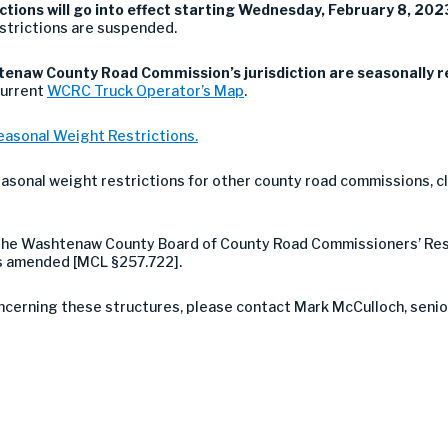
tions will go into effect starting Wednesday, February 8, 2023
strictions are suspended.
enaw County Road Commission’s jurisdiction are seasonally r
current
WCRC Truck Operator’s Map
.
easonal Weight Restrictions.
easonal weight restrictions for other county road commissions, cl
h the Washtenaw County Board of County Road Commissioners’ Res
as amended [MCL §257.722].
ncerning these structures, please contact Mark McCulloch, senior