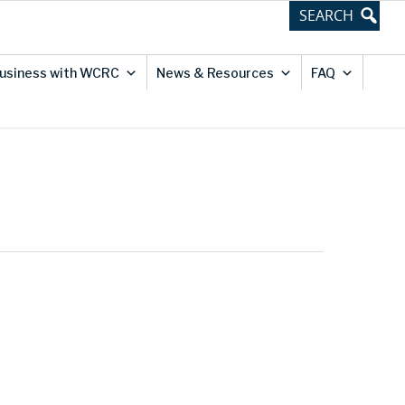
usiness with WCRC
News & Resources
FAQ