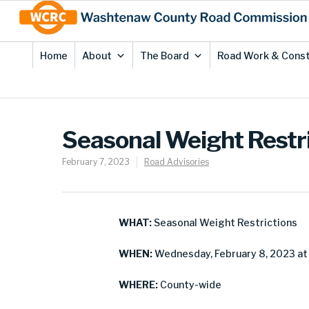
Skip
Site
to
map
Content
Home
About
The Board
Road Work & Const
Seasonal Weight Restri
February 7, 2023
Road Advisories
WHAT:
Seasonal Weight Restrictions
WHEN:
Wednesday, February 8, 2023 at 6
WHERE:
County-wide