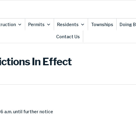
ruction
Permits
Residents
Townships
Doing B
Contact Us
ctions In Effect
 a.m. until further notice