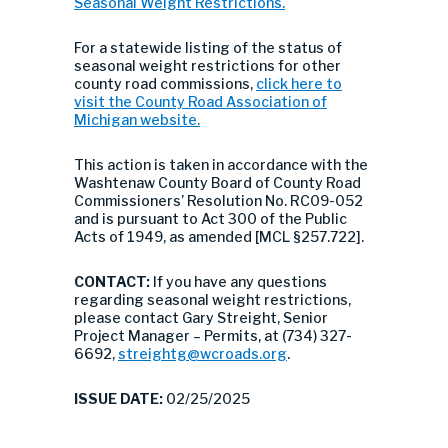
Seasonal Weight Restrictions.
For a statewide listing of the status of
seasonal weight restrictions for other
county road commissions,
click here to
visit the County Road Association of
Michigan website.
This action is taken in accordance with the
Washtenaw County Board of County Road
Commissioners’ Resolution No. RC09-052
and is pursuant to Act 300 of the Public
Acts of 1949, as amended [MCL §257.722].
CONTACT:
If you have any questions
regarding seasonal weight restrictions,
please contact Gary Streight, Senior
Project Manager – Permits, at (734) 327-
6692,
streightg@wcroads.org
.
ISSUE DATE:
02/25/2025