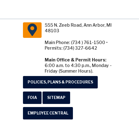
555 N. Zeeb Road, Ann Arbor, MI
48103
Main Phone: (734 ) 761-1500 •
Permits: (734) 327-6642
Main Office & Permit Hours:
6:00 a.m. to 4:30 p.m., Monday -
Friday (Summer Hours).
POLICIES, PLANS & PROCEDURES
FOIA
SITEMAP
EMPLOYEE CENTRAL