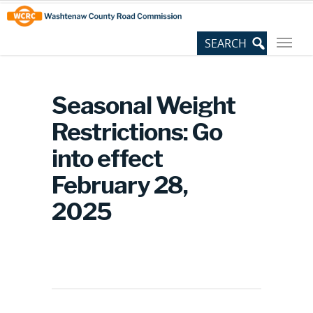
Skip
Site
to
map
Content
Seasonal Weight
Restrictions: Go
into effect
February 28,
2025