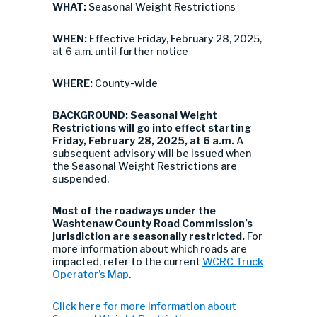
WHAT:
Seasonal Weight Restrictions
WHEN:
Effective Friday, February 28, 2025,
at 6 a.m. until further notice
WHERE:
County-wide
BACKGROUND: Seasonal Weight
Restrictions
will go into
effect starting
Friday, February 28, 2025, at 6 a.m.
A
subsequent advisory will be issued when
the Seasonal Weight Restrictions are
suspended.
Most of the roadways under the
Washtenaw County Road Commission’s
jurisdiction are seasonally restricted.
For
more information about which roads are
impacted, refer to the current
WCRC Truck
Operator’s Map
.
Click here for more information about