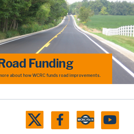
Road Funding
n more about how WCRC funds road improvements.