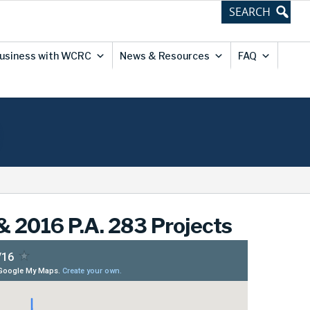
usiness with WCRC
News & Resources
FAQ
 2016 P.A. 283 Projects