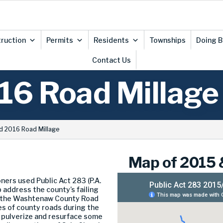
ruction
Permits
Residents
Townships
Doing B
Contact Us
16 Road Millage
d 2016 Road Millage
Map of 2015 &
ers used Public Act 283 (P.A.
p address the county’s failing
ed the Washtenaw County Road
s of county roads during the
 pulverize and resurface some