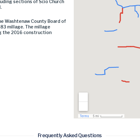
luding sections of Scio Church
.
the Washtenaw County Board of
83 millage. The millage
g the 2016 construction
Frequently Asked Questions