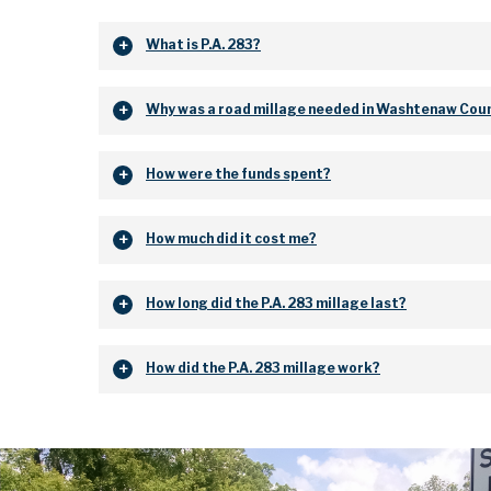
What is P.A. 283?
Why was a road millage needed in Washtenaw Cou
How were the funds spent?
How much did it cost me?
How long did the P.A. 283 millage last?
How did the P.A. 283 millage work?