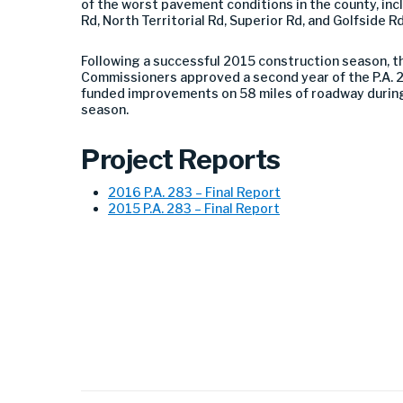
of the worst pavement conditions in the county, inc
Rd, North Territorial Rd, Superior Rd, and Golfside Rd
Following a successful 2015 construction season, 
Commissioners approved a second year of the P.A. 2
funded improvements on 58 miles of roadway durin
season.
Project Reports
2016 P.A. 283 – Final Report
2015 P.A. 283 – Final Report