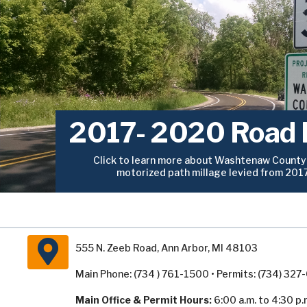
2017- 2020 Road 
Click to learn more about Washtenaw County’
motorized path millage levied from 201
555 N. Zeeb Road, Ann Arbor, MI 48103
Main Phone: (734 ) 761-1500 • Permits: (734) 32
Main Office & Permit Hours:
6:00 a.m. to 4:30 p.