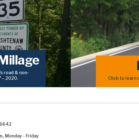
Millage
s road & non-
7 – 2020.
Click to lear
7-6642
m., Monday - Friday