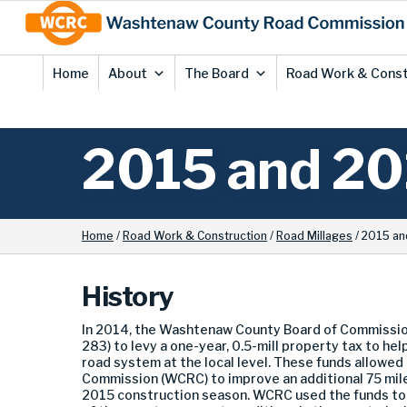
Skip
Site
to
map
Content
Home
About
The Board
Road Work & Const
2015 and 20
Home
/
Road Work & Construction
/
Road Millages
/
2015 an
History
In 2014, the Washtenaw County Board of Commission
283) to levy a one-year, 0.5-mill property tax to hel
road system at the local level. These funds allow
Commission (WCRC) to improve an additional 75 mile
2015 construction season. WCRC used the funds to