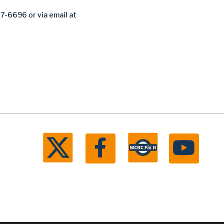
27-6696 or via email at