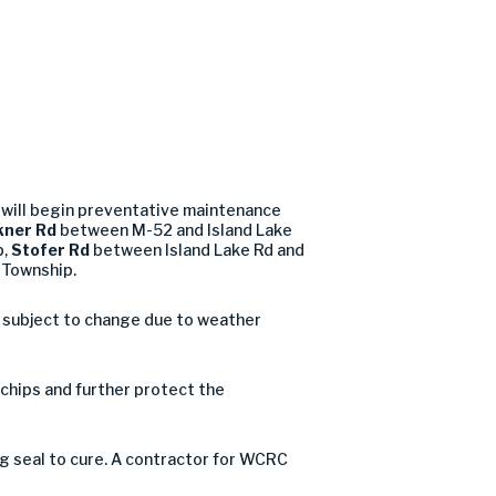
will begin preventative maintenance
ner Rd
between M-52 and Island Lake
p,
Stofer Rd
between Island Lake Rd and
n Township.
d subject to change due to weather
e chips and further protect the
og seal to cure. A contractor for WCRC