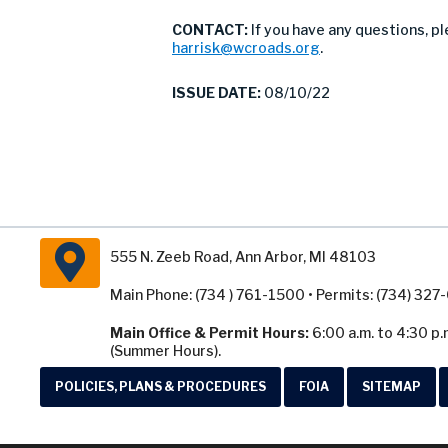
CONTACT:
If you have any questions, p
harrisk@wcroads.org
.
ISSUE DATE:
08/10/22
555 N. Zeeb Road, Ann Arbor, MI 48103
Main Phone: (734 ) 761-1500 • Permits: (734) 32
Main Office & Permit Hours:
6:00 a.m. to 4:30 p.
(Summer Hours).
POLICIES, PLANS & PROCEDURES
FOIA
SITEMAP