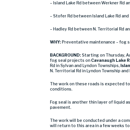
– Island Lake Rd between Werkner Rd an
– Stofer Rd between Island Lake Rd and 
– Hadley Rd between N. Territorial Rd a
WHY:
Preventative maintenance – fog s
BACKGROUND:
Starting on Thursday, 
fog seal projects on
Cavanaugh Lake R
Rd in Sylvan and Lyndon Townships,
Isla
N. Territorial Rd in Lyndon Township and
The work on these roads is expected to
conditions.
Fog seal is another thin layer of liquid 
pavement.
The work will be conducted under a comb
will return to this area in a few weeks