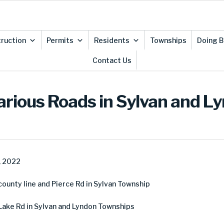
ruction
Permits
Residents
Townships
Doing B
Contact Us
arious Roads in Sylvan and L
, 2022
unty line and Pierce Rd in Sylvan Township
Lake Rd in Sylvan and Lyndon Townships