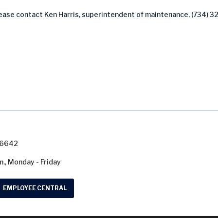
lease contact Ken Harris, superintendent of maintenance, (734) 3
7-6642
m., Monday - Friday
EMPLOYEE CENTRAL