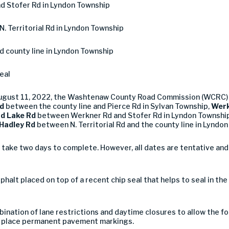
d Stofer Rd in Lyndon Township
N. Territorial Rd in Lyndon Township
nd county line in Lyndon Township
eal
August 11, 2022, the Washtenaw County Road Commission (WCRC) 
d
between the county line and Pierce Rd in Sylvan Township,
Werk
nd Lake Rd
between Werkner Rd and Stofer Rd in Lyndon Townshi
Hadley Rd
between N. Territorial Rd and the county line in Lyndo
 take two days to complete. However, all dates are tentative an
asphalt placed on top of a recent chip seal that helps to seal in th
ination of lane restrictions and daytime closures to allow the f
 to place permanent pavement markings.