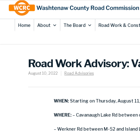
Skip
Site
to
map
Content
Home
About
The Board
Road Work & Const
Road Work Advisory: V
August 10, 2022
Road Advisories
WHEN:
Starting on Thursday, August 11
WHERE:
– Cavanaugh Lake Rd between co
– Werkner Rd between M-52 and Island 