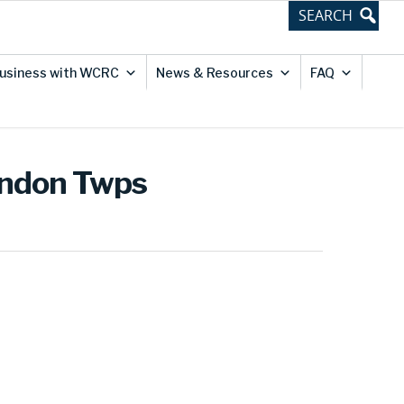
usiness with WCRC
News & Resources
FAQ
yndon Twps