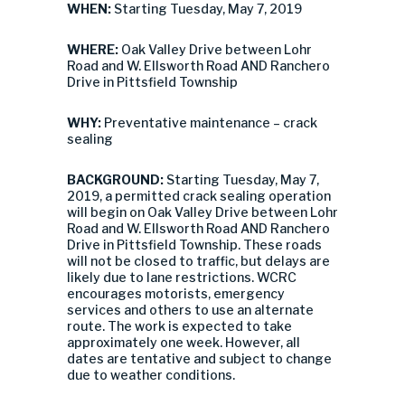
WHEN:
Starting Tuesday, May 7, 2019
WHERE:
Oak Valley Drive between Lohr
Road and W. Ellsworth Road AND Ranchero
Drive in Pittsfield Township
WHY:
Preventative maintenance – crack
sealing
BACKGROUND:
Starting Tuesday, May 7,
2019, a permitted crack sealing operation
will begin on Oak Valley Drive between Lohr
Road and W. Ellsworth Road AND Ranchero
Drive in Pittsfield Township. These roads
will not be closed to traffic, but delays are
likely due to lane restrictions. WCRC
encourages motorists, emergency
services and others to use an alternate
route. The work is expected to take
approximately one week. However, all
dates are tentative and subject to change
due to weather conditions.