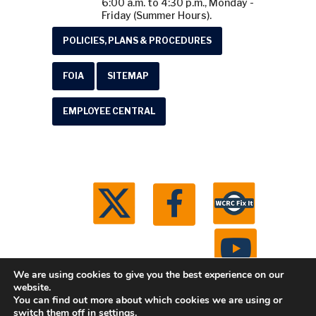
6:00 a.m. to 4:30 p.m., Monday -
Friday (Summer Hours).
POLICIES, PLANS & PROCEDURES
FOIA
SITEMAP
EMPLOYEE CENTRAL
We are using cookies to give you the best experience on our
website.
You can find out more about which cookies we are using or
© 2026 Washtenaw County Road Commission. All
switch them off in
settings
.