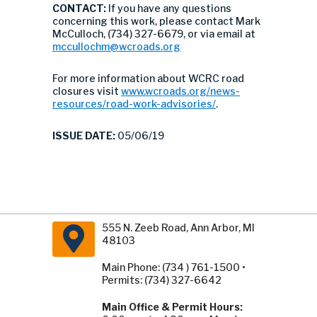
CONTACT:
If you have any questions
concerning this work, please contact Mark
McCulloch, (734) 327-6679, or via email at
mccullochm@wcroads.org
For more information about WCRC road
closures visit
www.wcroads.org/news-
resources/road-work-advisories/
.
ISSUE DATE:
05/06/19
555 N. Zeeb Road, Ann Arbor, MI
48103
Main Phone: (734 ) 761-1500 •
Permits: (734) 327-6642
Main Office & Permit Hours: