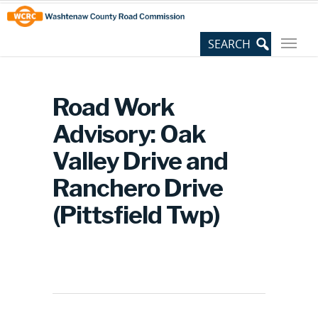
Skip
Site
to
map
Content
Road Work
Advisory: Oak
Valley Drive and
Ranchero Drive
(Pittsfield Twp)