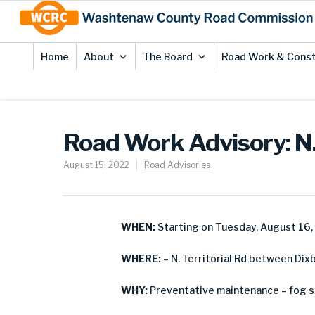
Skip
Site
to
map
Content
Home
About
The Board
Road Work & Const
Road Work Advisory: N.
August 15, 2022
Road Advisories
WHEN:
Starting on Tuesday, August 16
WHERE:
– N. Territorial Rd between Dix
WHY:
Preventative maintenance – fog s