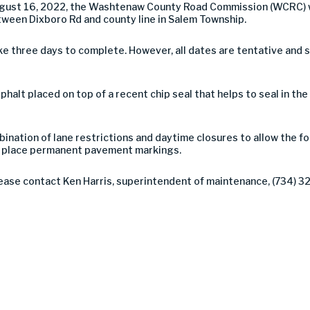
ugust 16, 2022, the Washtenaw County Road Commission (WCRC) w
ween Dixboro Rd and county line in Salem Township.
ke three days to complete. However, all dates are tentative and
asphalt placed on top of a recent chip seal that helps to seal in th
ination of lane restrictions and daytime closures to allow the f
 to place permanent pavement markings.
lease contact Ken Harris, superintendent of maintenance, (734) 3