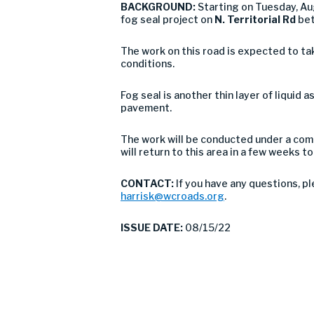
BACKGROUND:
Starting on Tuesday, A
fog seal project on
N. Territorial Rd
bet
The work on this road is expected to ta
conditions.
Fog seal is another thin layer of liquid 
pavement.
The work will be conducted under a comb
will return to this area in a few weeks
CONTACT:
If you have any questions, p
harrisk@wcroads.org
.
ISSUE DATE:
08/15/22