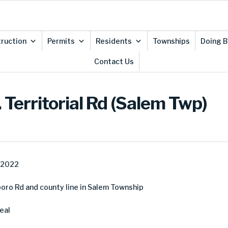
ruction
Permits
Residents
Townships
Doing B
Contact Us
 Territorial Rd (Salem Twp)
, 2022
boro Rd and county line in Salem Township
eal