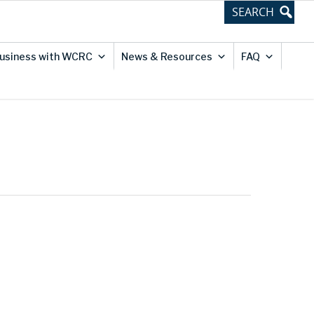
usiness with WCRC
News & Resources
FAQ