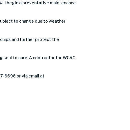
ill begin a preventative maintenance
 subject to change due to weather
e chips and further protect the
og seal to cure. A contractor for WCRC
27-6696 or via email at