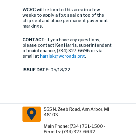
WCRC will return to this area in a few
weeks to apply a fog seal on top of the
chip seal and place permanent pavement
markings.
CONTACT:
If you have any questions,
please contact Ken Harris, superintendent
of maintenance, (734) 327-6696 or via
email at
harrisk@wcroads.org
.
ISSUE DATE:
05/18/22
555 N. Zeeb Road, Ann Arbor, MI
48103
Main Phone: (734 ) 761-1500 •
Permits: (734) 327-6642