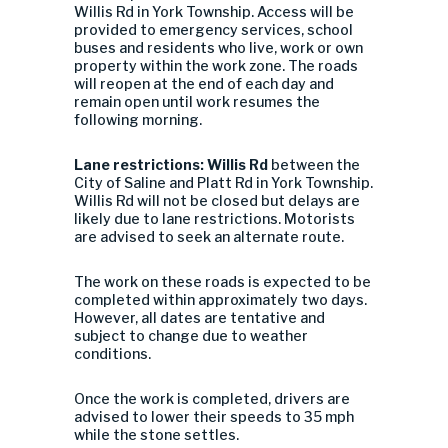
Willis Rd in York Township. Access will be
provided to emergency services, school
buses and residents who live, work or own
property within the work zone. The roads
will reopen at the end of each day and
remain open until work resumes the
following morning.
Lane restrictions: Willis Rd
between the
City of Saline and Platt Rd in York Township.
Willis Rd will not be closed but delays are
likely due to lane restrictions. Motorists
are advised to seek an alternate route.
The work on these roads is expected to be
completed within approximately two days.
However, all dates are tentative and
subject to change due to weather
conditions.
Once the work is completed, drivers are
advised to lower their speeds to 35 mph
while the stone settles.