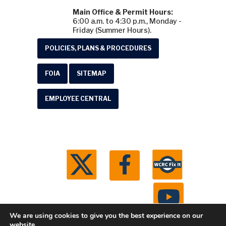
Main Office & Permit Hours:
6:00 a.m. to 4:30 p.m., Monday -
Friday (Summer Hours).
POLICIES, PLANS & PROCEDURES
FOIA
SITEMAP
EMPLOYEE CENTRAL
We are using cookies to give you the best experience on our
website.