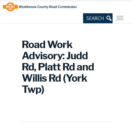
Skip
Site
to
map
Content
Road Work
Advisory: Judd
Rd, Platt Rd and
Willis Rd (York
Twp)