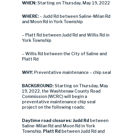
WHEN:
Starting on Thursday, May 19, 2022
WHERE:
– Judd Rd between Saline-Milan Rd
and Moon Rd in York Township
– Platt Rd between Judd Rd and Willis Rd in
York Township
– Willis Rd between the City of Saline and
Platt Rd
WHY:
Preventative maintenance – chip seal
BACKGROUND:
Starting on Thursday, May
19, 2022, the Washtenaw County Road
Commission (WCRC) will begin a
preventative maintenance chip seal
project on the following roads:
Daytime road closures:
Judd Rd
between
Saline-Milan Rd and Moon Rd in York
Township.
Platt Rd
between Judd Rd and