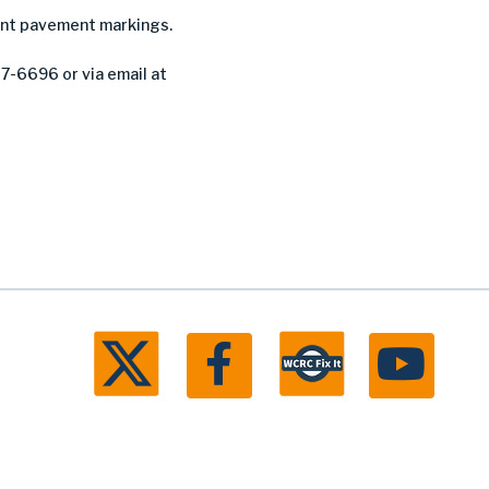
nent pavement markings.
27-6696 or via email at