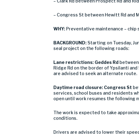
– Clark Rd between Prospect Rd and Rid
– Congress St between Hewitt Rd and Ma
WHY:
Preventative maintenance – chip 
BACKGROUND:
Starting on Tuesday, J
seal project on the following roads:
Lane restrictions: Geddes Rd
between D
Ridge Rd on the border of Ypsilanti and 
are advised to seek an alternate route.
Daytime road closure:
Congress St
bet
services, school buses and residents wh
open until work resumes the following 
The work is expected to take approxima
conditions.
Drivers are advised to lower their spee