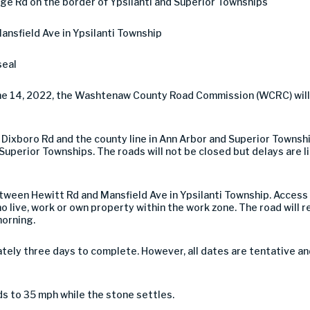
ge Rd on the border of Ypsilanti and Superior Townships
nsfield Ave in Ypsilanti Township
seal
une 14, 2022, the Washtenaw County Road Commission (WCRC) will
ixboro Rd and the county line in Ann Arbor and Superior Townsh
Superior Townships. The roads will not be closed but delays are li
ween Hewitt Rd and Mansfield Ave in Ypsilanti Township. Access
o live, work or own property within the work zone. The road will 
morning.
tely three days to complete. However, all dates are tentative a
ds to 35 mph while the stone settles.