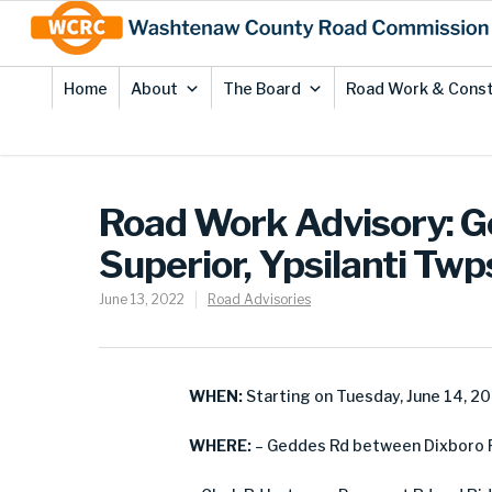
Skip
Site
to
map
Content
Home
About
The Board
Road Work & Const
Road Work Advisory: Ge
Superior, Ypsilanti Twp
June 13, 2022
Road Advisories
WHEN:
Starting on Tuesday, June 14, 2
WHERE:
– Geddes Rd between Dixboro Rd