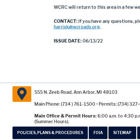
WCRC will return to this area in a few 
CONTACT:
If you have any questions, p
harrisk@wcroads.org
.
ISSUE DATE:
06/13/22
555 N. Zeeb Road, Ann Arbor, MI 48103
Main Phone: (734 ) 761-1500 • Permits: (734) 32
Main Office & Permit Hours:
6:00 a.m. to 4:30 p.
(Summer Hours).
POLICIES, PLANS & PROCEDURES
FOIA
SITEMAP