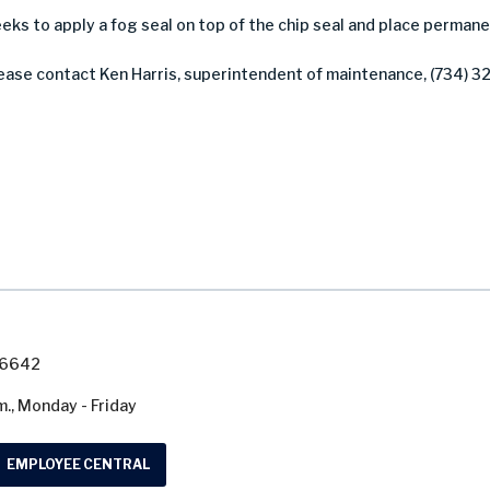
weeks to apply a fog seal on top of the chip seal and place perma
lease contact Ken Harris, superintendent of maintenance, (734) 3
7-6642
m., Monday - Friday
EMPLOYEE CENTRAL