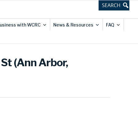
usiness with WCRC
News & Resources
FAQ
St (Ann Arbor,