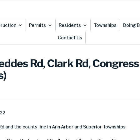
ruction
Permits
Residents
Townships
Doing B
Contact Us
ddes Rd, Clark Rd, Congress 
s)
022
 and the county line in Ann Arbor and Superior Townships