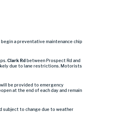
 begin a preventative maintenance chip
ips.
Clark Rd
between Prospect Rd and
kely due to lane restrictions. Motorists
 will be provided to emergency
reopen at the end of each day and remain
nd subject to change due to weather