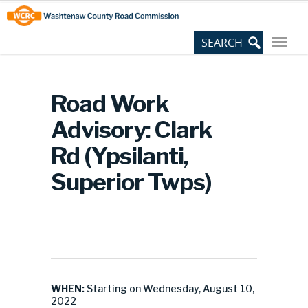
Skip
Site
to
map
Content
Road Work
Advisory: Clark
Rd (Ypsilanti,
Superior Twps)
WHEN:
Starting on Wednesday, August 10,
2022