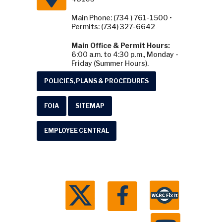
Main Phone: (734 ) 761-1500 •
Permits: (734) 327-6642
Main Office & Permit Hours:
6:00 a.m. to 4:30 p.m., Monday -
Friday (Summer Hours).
POLICIES, PLANS & PROCEDURES
FOIA
SITEMAP
EMPLOYEE CENTRAL