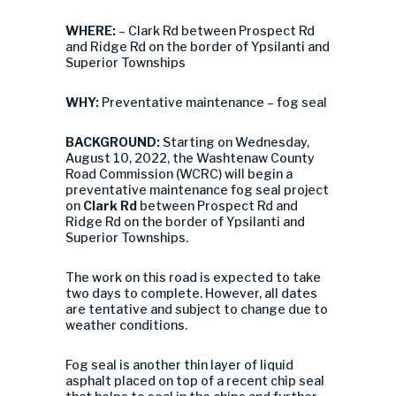
WHERE:
– Clark Rd between Prospect Rd
and Ridge Rd on the border of Ypsilanti and
Superior Townships
WHY:
Preventative maintenance – fog seal
BACKGROUND:
Starting on Wednesday,
August 10, 2022, the Washtenaw County
Road Commission (WCRC) will begin a
preventative maintenance fog seal project
on
Clark Rd
between Prospect Rd and
Ridge Rd on the border of Ypsilanti and
Superior Townships.
The work on this road is expected to take
two days to complete. However, all dates
are tentative and subject to change due to
weather conditions.
Fog seal is another thin layer of liquid
asphalt placed on top of a recent chip seal