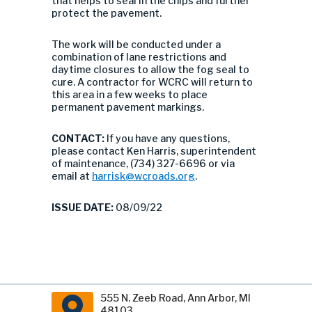
that helps to seal in the chips and further
protect the pavement.
The work will be conducted under a
combination of lane restrictions and
daytime closures to allow the fog seal to
cure. A contractor for WCRC will return to
this area in a few weeks to place
permanent pavement markings.
CONTACT:
If you have any questions,
please contact Ken Harris, superintendent
of maintenance, (734) 327-6696 or via
email at
harrisk@wcroads.org
.
ISSUE DATE:
08/09/22
555 N. Zeeb Road, Ann Arbor, MI
48103