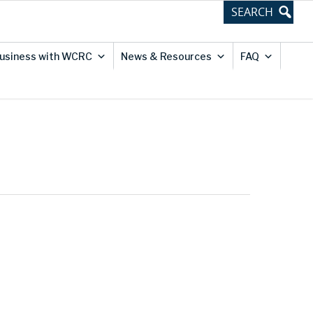
usiness with WCRC
News & Resources
FAQ