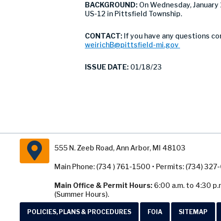
BACKGROUND:
On Wednesday, January 
US-12 in Pittsfield Township.
CONTACT:
If you have any questions co
weirichB@pittsfield-mi.gov
ISSUE DATE:
01/18/23
555 N. Zeeb Road, Ann Arbor, MI 48103
Main Phone: (734 ) 761-1500 • Permits: (734) 32
Main Office & Permit Hours:
6:00 a.m. to 4:30 p.
(Summer Hours).
POLICIES, PLANS & PROCEDURES
FOIA
SITEMAP