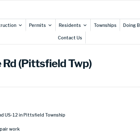
ruction
Permits
Residents
Townships
Doing B
Contact Us
Rd (Pittsfield Twp)
3
d US-12 in Pittsfield Township
pair work