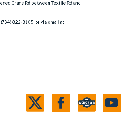
ened Crane Rd between Textile Rd and
 (734) 822-3105, or via email at