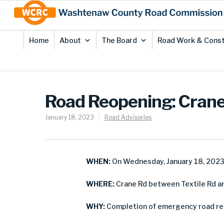
Skip
Site
to
map
Content
Home
About
The Board
Road Work & Const
Road Reopening: Crane 
January 18, 2023
Road Advisories
WHEN:
On Wednesday, January 18, 202
WHERE:
Crane Rd between Textile Rd an
WHY:
Completion of emergency road re