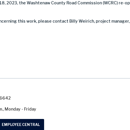
18, 2023, the Washtenaw County Road Commission (WCRC) re-op
ncerning this work, please contact Billy Weirich, project manager,
7-6642
m., Monday - Friday
EMPLOYEE CENTRAL