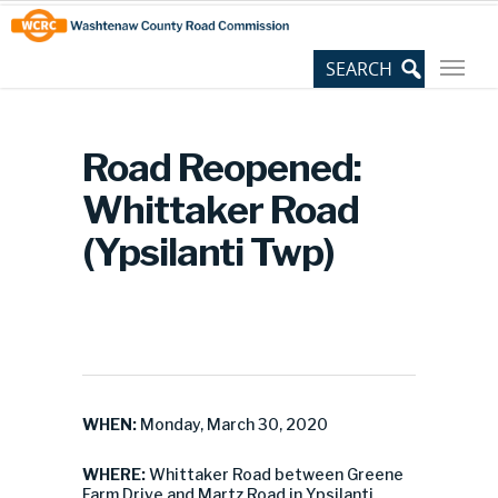
Skip
Site
to
map
Content
Road Reopened:
Whittaker Road
(Ypsilanti Twp)
WHEN:
Monday, March 30, 2020
WHERE:
Whittaker Road between Greene
Farm Drive and Martz Road in Ypsilanti