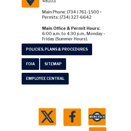
48103
Main Phone: (734 ) 761-1500 •
Permits: (734) 327-6642
Main Office & Permit Hours:
6:00 a.m. to 4:30 p.m., Monday -
Friday (Summer Hours).
POLICIES, PLANS & PROCEDURES
FOIA
SITEMAP
EMPLOYEE CENTRAL