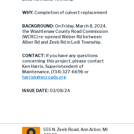
WHY:
Completion of culvert replacement
BACKGROUND:
On Friday, March 8, 2024,
the Washtenaw County Road Commission
(WCRC) re-opened Weber Rd between
Alber Rd and Zeeb Rd in Lodi Township.
CONTACT:
If you have any questions
concerning this project, please contact
Ken Harris, Superintendent of
Maintenance, (734) 327-6696 or
harrisk@wcroads.org
ISSUE DATE:
03/08/24
555 N. Zeeb Road, Ann Arbor, MI