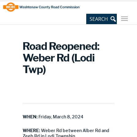
Skip
Site
to
map
Content
Road Reopened:
Weber Rd (Lodi
Twp)
WHEN:
Friday, March 8, 2024
WHERE:
Weber Rd between Alber Rd and
Zeeb Rd in Lodi Township