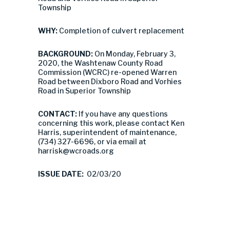
Township
WHY:
Completion of culvert replacement
BACKGROUND:
On Monday, February 3,
2020, the Washtenaw County Road
Commission (WCRC) re-opened Warren
Road between Dixboro Road and Vorhies
Road in Superior Township
CONTACT:
If you have any questions
concerning this work, please contact Ken
Harris, superintendent of maintenance,
(734) 327-6696, or via email at
harrisk@wcroads.org
ISSUE DATE:
02/03/20