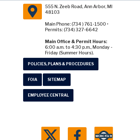
555 N. Zeeb Road, Ann Arbor, MI
48103
Main Phone: (734 ) 761-1500 •
Permits: (734) 327-6642
Main Office & Permit Hours:
6:00 a.m. to 4:30 p.m., Monday -
Friday (Summer Hours).
POLICIES, PLANS & PROCEDURES
FOIA
SITEMAP
EMPLOYEE CENTRAL