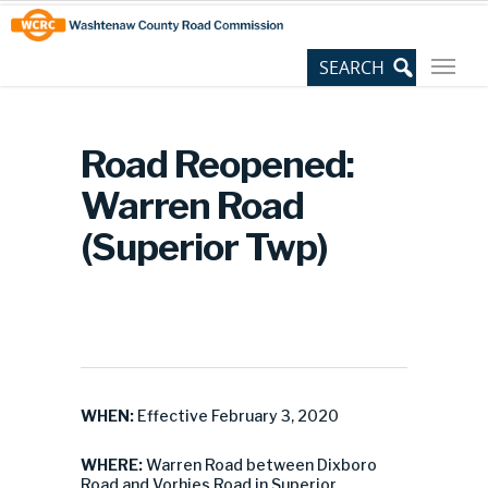
Skip
Site
to
map
Content
Road Reopened:
Warren Road
(Superior Twp)
WHEN:
Effective February 3, 2020
WHERE:
Warren Road between Dixboro
Road and Vorhies Road in Superior