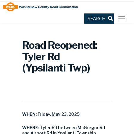
Skip
Site
to
map
Content
Road Reopened:
Tyler Rd
(Ypsilanti Twp)
WHEN:
Friday, May 23, 2025
WHERE:
Tyler Rd between McGregor Rd
and Airport Rd in Ypsilanti Township