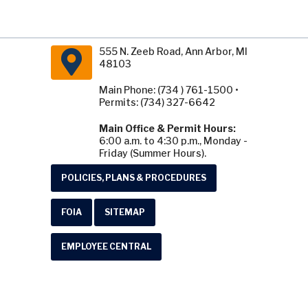
555 N. Zeeb Road, Ann Arbor, MI
48103
Main Phone: (734 ) 761-1500 •
Permits: (734) 327-6642
Main Office & Permit Hours:
6:00 a.m. to 4:30 p.m., Monday -
Friday (Summer Hours).
POLICIES, PLANS & PROCEDURES
FOIA
SITEMAP
EMPLOYEE CENTRAL