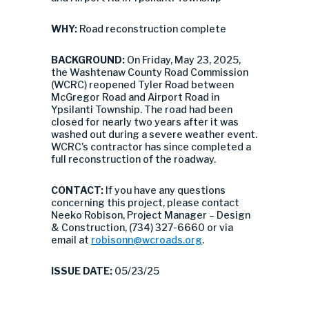
WHY:
Road reconstruction complete
BACKGROUND:
On Friday, May 23, 2025,
the Washtenaw County Road Commission
(WCRC) reopened Tyler Road between
McGregor Road and Airport Road in
Ypsilanti Township. The road had been
closed for nearly two years after it was
washed out during a severe weather event.
WCRC’s contractor has since completed a
full reconstruction of the roadway.
CONTACT:
If you have any questions
concerning this project, please contact
Neeko Robison, Project Manager – Design
& Construction, (734) 327-6660 or via
email at
robisonn@wcroads.org
.
ISSUE DATE:
05/23/25