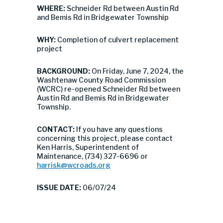
WHERE:
Schneider Rd between Austin Rd
and Bemis Rd in Bridgewater Township
WHY:
Completion of culvert replacement
project
BACKGROUND:
On Friday, June 7, 2024, the
Washtenaw County Road Commission
(WCRC) re-opened Schneider Rd between
Austin Rd and Bemis Rd in Bridgewater
Township.
CONTACT:
If you have any questions
concerning this project, please contact
Ken Harris, Superintendent of
Maintenance, (734) 327-6696 or
harrisk@wcroads.org
ISSUE DATE:
06/07/24