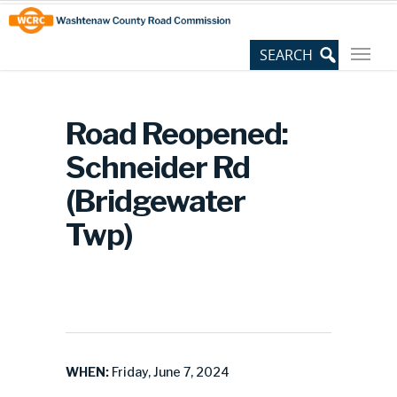
Skip
Site
to
map
Content
Road Reopened:
Schneider Rd
(Bridgewater
Twp)
WHEN:
Friday, June 7, 2024