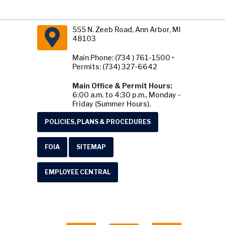
555 N. Zeeb Road, Ann Arbor, MI
48103
Main Phone: (734 ) 761-1500 •
Permits: (734) 327-6642
Main Office & Permit Hours:
6:00 a.m. to 4:30 p.m., Monday -
Friday (Summer Hours).
POLICIES, PLANS & PROCEDURES
FOIA
SITEMAP
EMPLOYEE CENTRAL