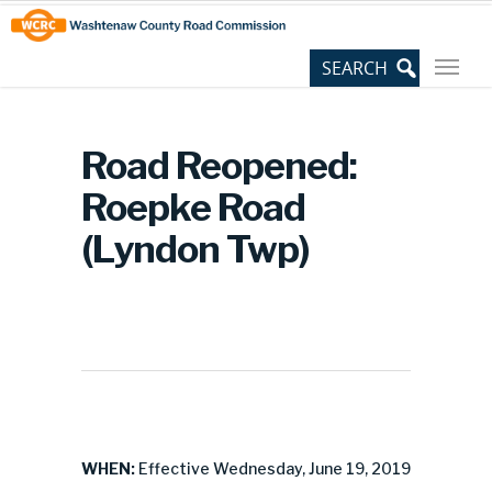
Skip
Site
to
map
Content
Road Reopened:
Roepke Road
(Lyndon Twp)
WHEN:
Effective Wednesday, June 19, 2019