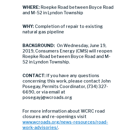
WHERE:
Roepke Road between Boyce Road
and M-52 in Lyndon Township
WHY:
Completion of repair to existing
natural gas pipeline
BACKGROUND:
On Wednesday, June 19,
2019, Consumers Energy (CMS) will reopen
Roepke Road between Boyce Road and M-
52 in Lyndon Township.
CONTACT:
If you have any questions
concerning this work, please contact John
Posegay, Permits Coordinator, (734) 327-
6690, or via email at
posegayj@wcroads.org
For more information about WCRC road
closures and re-openings visit
www.wcroads.org/news-resources/road-
work-advisories/
.