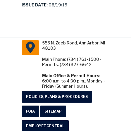
ISSUE DATE:
06/19/19
555 N. Zeeb Road, Ann Arbor, MI
48103
Main Phone: (734 ) 761-1500 •
Permits: (734) 327-6642
Main Office & Permit Hours:
6:00 a.m. to 4:30 p.m., Monday -
Friday (Summer Hours).
POLICIES, PLANS & PROCEDURES
FOIA
SITEMAP
EMPLOYEE CENTRAL