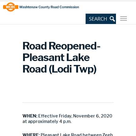
Skip
Site
to
map
Content
Road Reopened-
Pleasant Lake
Road (Lodi Twp)
WHEN:
Effective Friday, November 6, 2020
at approximately 4 p.m.
WHERE:
Pleasant Lake Road between Zeeb