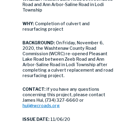
Road and Ann Arbor-Saline Road in Lodi
Township
WHY:
Completion of culvert and
resurfacing project
BACKGROUND:
On Friday, November 6,
2020, the Washtenaw County Road
Commission (WCRC) re-opened Pleasant
Lake Road between Zeeb Road and Ann
Arbor-Saline Road in Lodi Township after
completing a culvert replacement and road
resurfacing project.
CONTACT:
If you have any questions
concerning this project, please contact
James Hui, (734) 327-6660 or
huij@wcroads.org
ISSUE DATE:
11/06/20