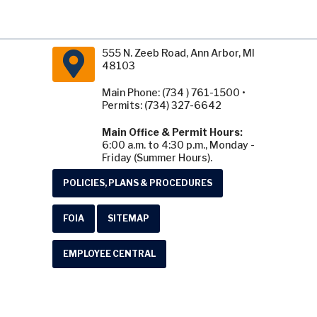
555 N. Zeeb Road, Ann Arbor, MI
48103
Main Phone: (734 ) 761-1500 •
Permits: (734) 327-6642
Main Office & Permit Hours:
6:00 a.m. to 4:30 p.m., Monday -
Friday (Summer Hours).
POLICIES, PLANS & PROCEDURES
FOIA
SITEMAP
EMPLOYEE CENTRAL