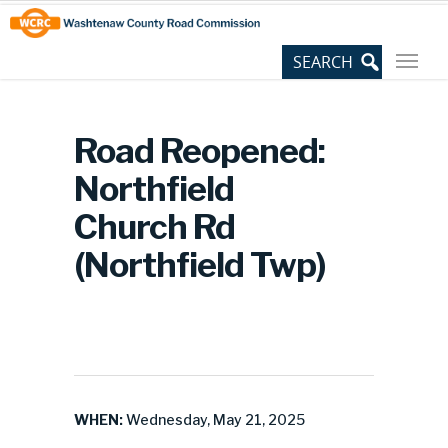
Skip
Site
to
map
Content
Road Reopened:
Northfield
Church Rd
(Northfield Twp)
WHEN:
Wednesday, May 21, 2025