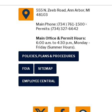
555 N. Zeeb Road, Ann Arbor, MI
48103
Main Phone: (734 ) 761-1500 •
Permits: (734) 327-6642
Main Office & Permit Hours:
6:00 a.m. to 4:30 p.m., Monday -
Friday (Summer Hours).
POLICIES, PLANS & PROCEDURES
FOIA
SITEMAP
EMPLOYEE CENTRAL