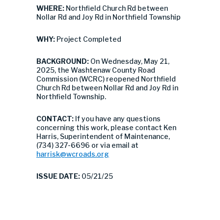
WHERE:
Northfield Church Rd between
Nollar Rd and Joy Rd in Northfield Township
WHY:
Project Completed
BACKGROUND:
On Wednesday, May 21,
2025, the Washtenaw County Road
Commission (WCRC) reopened Northfield
Church Rd between Nollar Rd and Joy Rd in
Northfield Township.
CONTACT:
If you have any questions
concerning this work, please contact Ken
Harris, Superintendent of Maintenance,
(734) 327-6696 or via email at
harrisk@wcroads.org
ISSUE DATE:
05/21/25