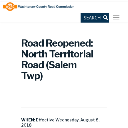
Skip
Site
to
map
Content
Road Reopened:
North Territorial
Road (Salem
Twp)
WHEN:
Effective Wednesday, August 8,
2018