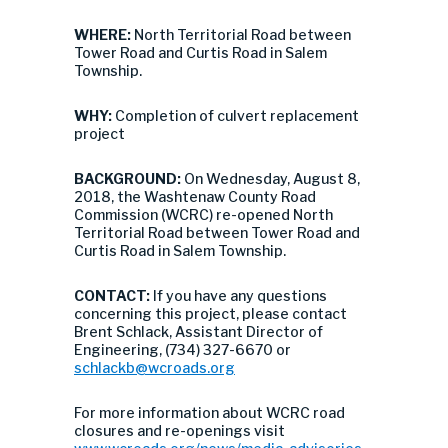
WHERE:
North Territorial Road between
Tower Road and Curtis Road in Salem
Township.
WHY:
Completion of culvert replacement
project
BACKGROUND:
On Wednesday, August 8,
2018, the Washtenaw County Road
Commission (WCRC) re-opened North
Territorial Road between Tower Road and
Curtis Road in Salem Township.
CONTACT:
If you have any questions
concerning this project, please contact
Brent Schlack, Assistant Director of
Engineering, (734) 327-6670 or
schlackb@wcroads.org
For more information about WCRC road
closures and re-openings visit