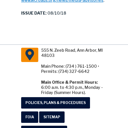
www.wcroads.org/news/media-advisories
.
ISSUE DATE:
08/10/18
555 N. Zeeb Road, Ann Arbor, MI
48103
Main Phone: (734 ) 761-1500 •
Permits: (734) 327-6642
Main Office & Permit Hours:
6:00 a.m. to 4:30 p.m., Monday -
Friday (Summer Hours).
POLICIES, PLANS & PROCEDURES
FOIA
SITEMAP