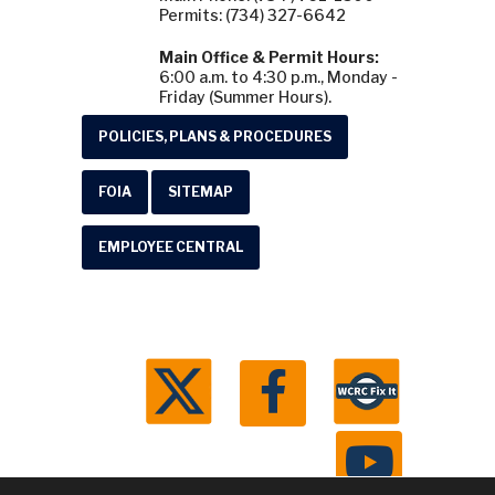
Permits: (734) 327-6642
Main Office & Permit Hours:
6:00 a.m. to 4:30 p.m., Monday -
Friday (Summer Hours).
POLICIES, PLANS & PROCEDURES
FOIA
SITEMAP
EMPLOYEE CENTRAL