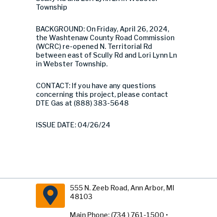
Township
BACKGROUND: On Friday, April 26, 2024,
the Washtenaw County Road Commission
(WCRC) re-opened N. Territorial Rd
between east of Scully Rd and Lori Lynn Ln
in Webster Township.
CONTACT: If you have any questions
concerning this project, please contact
DTE Gas at (888) 383-5648
ISSUE DATE: 04/26/24
555 N. Zeeb Road, Ann Arbor, MI
48103
Main Phone: (734 ) 761-1500 •