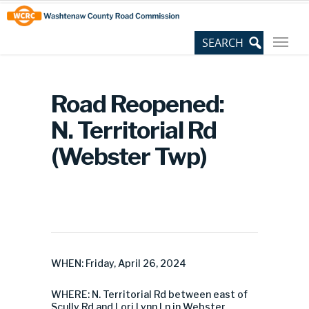
Skip
Site
to
map
Content
Road Reopened:
N. Territorial Rd
(Webster Twp)
WHEN: Friday, April 26, 2024
WHERE: N. Territorial Rd between east of
Scully Rd and Lori Lynn Ln in Webster