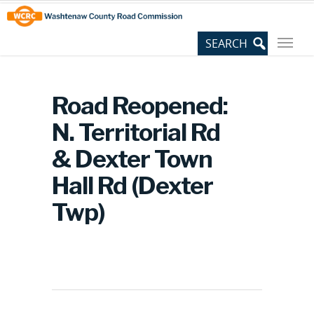
Skip
Site
to
map
Content
Road Reopened:
N. Territorial Rd
& Dexter Town
Hall Rd (Dexter
Twp)