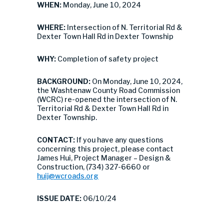
WHEN:
Monday, June 10, 2024
WHERE:
Intersection of N. Territorial Rd &
Dexter Town Hall Rd in Dexter Township
WHY:
Completion of safety project
BACKGROUND:
On Monday, June 10, 2024,
the Washtenaw County Road Commission
(WCRC) re-opened the intersection of N.
Territorial Rd & Dexter Town Hall Rd in
Dexter Township.
CONTACT:
If you have any questions
concerning this project, please contact
James Hui, Project Manager – Design &
Construction, (734) 327-6660 or
huij@wcroads.org
ISSUE DATE:
06/10/24