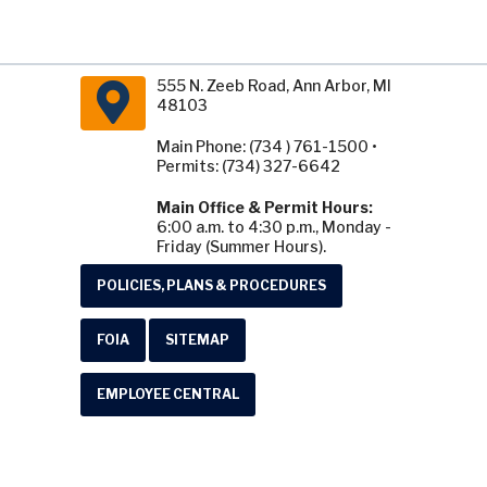
555 N. Zeeb Road, Ann Arbor, MI
48103
Main Phone: (734 ) 761-1500 •
Permits: (734) 327-6642
Main Office & Permit Hours:
6:00 a.m. to 4:30 p.m., Monday -
Friday (Summer Hours).
POLICIES, PLANS & PROCEDURES
FOIA
SITEMAP
EMPLOYEE CENTRAL