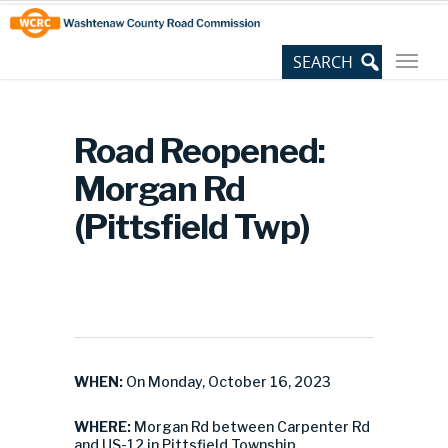
Skip
Site
to
map
Content
Road Reopened:
Morgan Rd
(Pittsfield Twp)
WHEN:
On Monday, October 16, 2023
WHERE:
Morgan Rd between Carpenter Rd
and US-12 in Pittsfield Township