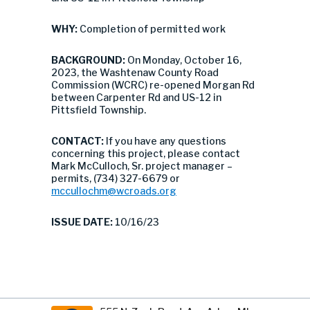
WHY:
Completion of permitted work
BACKGROUND:
On Monday, October 16,
2023, the Washtenaw County Road
Commission (WCRC) re-opened Morgan Rd
between Carpenter Rd and US-12 in
Pittsfield Township.
CONTACT:
If you have any questions
concerning this project, please contact
Mark McCulloch, Sr. project manager –
permits, (734) 327-6679 or
mccullochm@wcroads.org
ISSUE DATE:
10/16/23