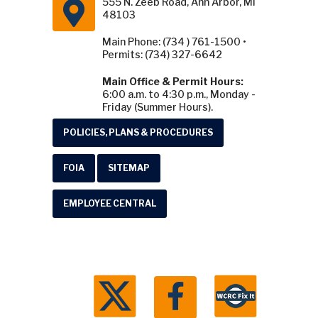
555 N. Zeeb Road, Ann Arbor, MI
48103
Main Phone: (734 ) 761-1500 •
Permits: (734) 327-6642
Main Office & Permit Hours:
6:00 a.m. to 4:30 p.m., Monday -
Friday (Summer Hours).
POLICIES, PLANS & PROCEDURES
FOIA
SITEMAP
EMPLOYEE CENTRAL