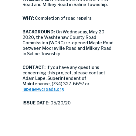
Road and Milkey Road in Saline Township.
WHY:
Completion of road repairs
BACKGROUND:
On Wednesday, May 20,
2020, the Washtenaw County Road
Commission (WCRC) re-opened Maple Road
between Mooreville Road and Milkey Road
in Saline Township.
CONTACT:
If you have any questions
concerning this project, please contact
Adam Lape, Superintendent of
Maintenance, (734) 327-6697 or
lapea@wcroads.org
.
ISSUE DATE:
05/20/20