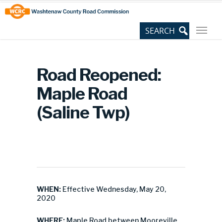
Skip
Site
to
map
Content
Road Reopened:
Maple Road
(Saline Twp)
WHEN:
Effective Wednesday, May 20,
2020
WHERE:
Maple Road between Mooreville