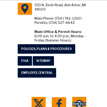
555 N. Zeeb Road, Ann Arbor, MI
48103
Main Phone: (734 ) 761-1500 •
Permits: (734) 327-6642
Main Office & Permit Hours:
6:00 a.m. to 4:30 p.m., Monday -
Friday (Summer Hours).
POLICIES, PLANS & PROCEDURES
FOIA
SITEMAP
EMPLOYEE CENTRAL