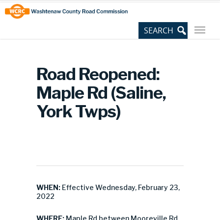
Skip
Site
to
map
Content
Road Reopened:
Maple Rd (Saline,
York Twps)
WHEN:
Effective Wednesday, February 23,
2022
WHERE:
Maple Rd between Mooreville Rd