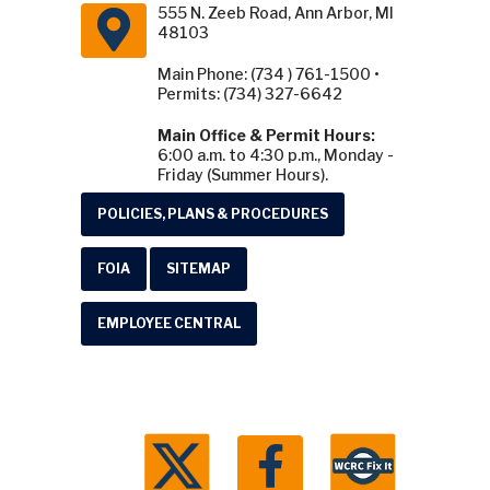
555 N. Zeeb Road, Ann Arbor, MI
48103
Main Phone: (734 ) 761-1500 •
Permits: (734) 327-6642
Main Office & Permit Hours:
6:00 a.m. to 4:30 p.m., Monday -
Friday (Summer Hours).
POLICIES, PLANS & PROCEDURES
FOIA
SITEMAP
EMPLOYEE CENTRAL