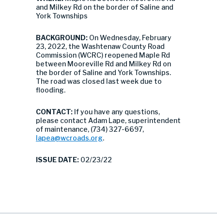
and Milkey Rd on the border of Saline and
York Townships
BACKGROUND:
On Wednesday, February
23, 2022, the Washtenaw County Road
Commission (WCRC) reopened Maple Rd
between Mooreville Rd and Milkey Rd on
the border of Saline and York Townships.
The road was closed last week due to
flooding.
CONTACT:
If you have any questions,
please contact Adam Lape, superintendent
of maintenance, (734) 327-6697,
lapea@wcroads.org
.
ISSUE DATE:
02/23/22