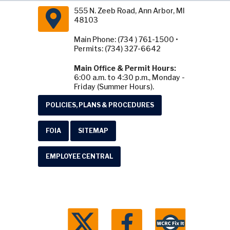
555 N. Zeeb Road, Ann Arbor, MI
48103
Main Phone: (734 ) 761-1500 •
Permits: (734) 327-6642
Main Office & Permit Hours:
6:00 a.m. to 4:30 p.m., Monday -
Friday (Summer Hours).
POLICIES, PLANS & PROCEDURES
FOIA
SITEMAP
EMPLOYEE CENTRAL