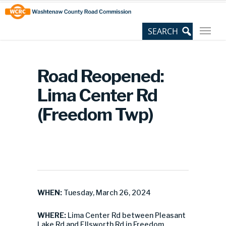
Skip
Site
to
map
Content
Road Reopened:
Lima Center Rd
(Freedom Twp)
WHEN:
Tuesday, March 26, 2024
WHERE:
Lima Center Rd between Pleasant
Lake Rd and Ellsworth Rd in Freedom