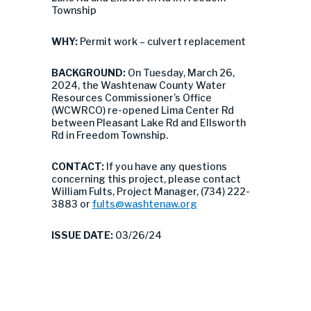
Township
WHY:
Permit work – culvert replacement
BACKGROUND:
On Tuesday, March 26,
2024, the Washtenaw County Water
Resources Commissioner’s Office
(WCWRCO) re-opened Lima Center Rd
between Pleasant Lake Rd and Ellsworth
Rd in Freedom Township.
CONTACT:
If you have any questions
concerning this project, please contact
William Fults, Project Manager, (734) 222-
3883 or
fults@washtenaw.org
ISSUE DATE:
03/26/24