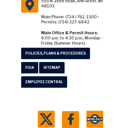
555 N. Zeeb Road, Ann Arbor, MI
48103
Main Phone: (734 ) 761-1500 •
Permits: (734) 327-6642
Main Office & Permit Hours:
6:00 a.m. to 4:30 p.m., Monday -
Friday (Summer Hours).
POLICIES, PLANS & PROCEDURES
FOIA
SITEMAP
EMPLOYEE CENTRAL