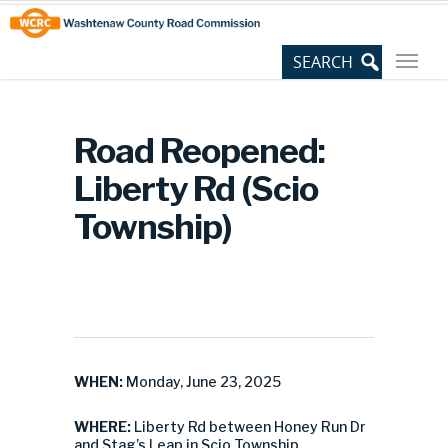
Skip
Site
to
map
Content
Road Reopened:
Liberty Rd (Scio
Township)
WHEN:
Monday, June 23, 2025
WHERE:
Liberty Rd between Honey Run Dr
and Stag’s Leap in Scio Township