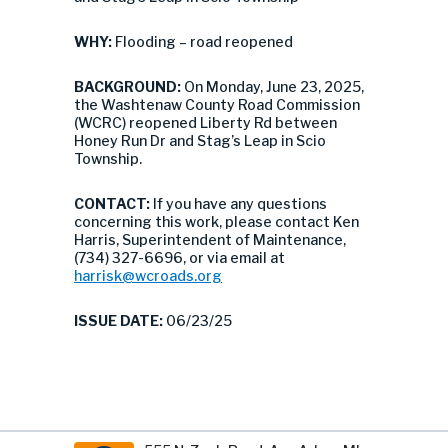
WHY:
Flooding – road reopened
BACKGROUND:
On Monday, June 23, 2025,
the Washtenaw County Road Commission
(WCRC) reopened Liberty Rd between
Honey Run Dr and Stag’s Leap in Scio
Township.
CONTACT:
If you have any questions
concerning this work, please contact Ken
Harris, Superintendent of Maintenance,
(734) 327-6696, or via email at
harrisk@wcroads.org
ISSUE DATE:
06/23/25