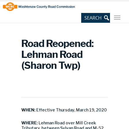
Skip
Site
to
map
Content
Road Reopened:
Lehman Road
(Sharon Twp)
WHEN:
Effective Thursday, March 19, 2020
WHERE:
Lehman Road over Mill Creek
Tributary, between Sylvan Road and M-52