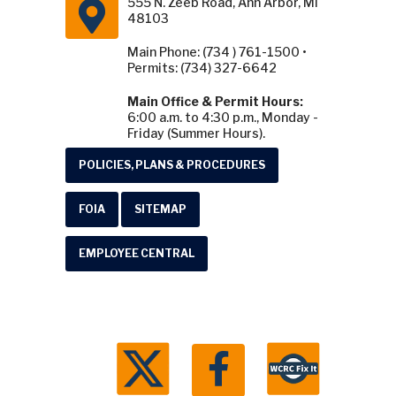
555 N. Zeeb Road, Ann Arbor, MI
48103
Main Phone: (734 ) 761-1500 •
Permits: (734) 327-6642
Main Office & Permit Hours:
6:00 a.m. to 4:30 p.m., Monday -
Friday (Summer Hours).
POLICIES, PLANS & PROCEDURES
FOIA
SITEMAP
EMPLOYEE CENTRAL