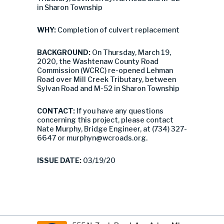
in Sharon Township
WHY:
Completion of culvert replacement
BACKGROUND:
On Thursday, March 19,
2020, the Washtenaw County Road
Commission (WCRC) re-opened Lehman
Road over Mill Creek Tributary, between
Sylvan Road and M-52 in Sharon Township
CONTACT:
If you have any questions
concerning this project, please contact
Nate Murphy, Bridge Engineer, at (734) 327-
6647 or
murphyn@wcroads.org
.
ISSUE DATE:
03/19/20