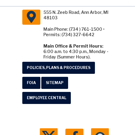
555 N. Zeeb Road, Ann Arbor, MI
48103
Main Phone: (734 ) 761-1500 •
Permits: (734) 327-6642
Main Office & Permit Hours:
6:00 a.m. to 4:30 p.m., Monday -
Friday (Summer Hours).
POLICIES, PLANS & PROCEDURES
FOIA
SITEMAP
EMPLOYEE CENTRAL