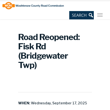
Skip
Site
to
map
Content
Road Reopened:
Fisk Rd
(Bridgewater
Twp)
WHEN:
Wednesday, September 17, 2025