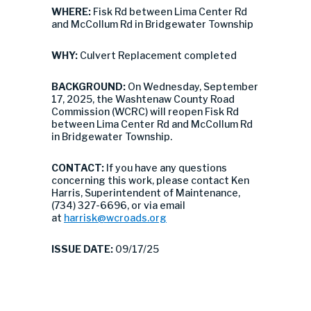
WHERE:
Fisk Rd between Lima Center Rd
and McCollum Rd in Bridgewater Township
WHY:
Culvert Replacement completed
BACKGROUND:
On Wednesday, September
17, 2025, the Washtenaw County Road
Commission (WCRC) will reopen Fisk Rd
between Lima Center Rd and McCollum Rd
in Bridgewater Township.
CONTACT:
If you have any questions
concerning this work, please contact Ken
Harris, Superintendent of Maintenance,
(734) 327-6696, or via email
at
harrisk@wcroads.org
ISSUE DATE:
09/17/25