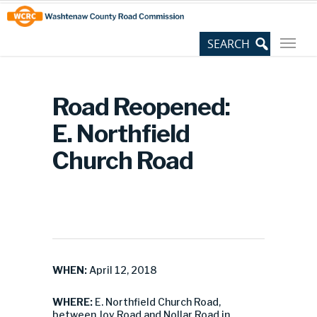
Skip
Site
to
map
Content
Road Reopened:
E. Northfield
Church Road
WHEN:
April 12, 2018
WHERE:
E. Northfield Church Road,
between Joy Road and Nollar Road in