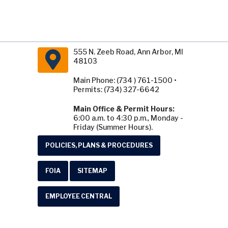
555 N. Zeeb Road, Ann Arbor, MI
48103
Main Phone: (734 ) 761-1500 •
Permits: (734) 327-6642
Main Office & Permit Hours:
6:00 a.m. to 4:30 p.m., Monday -
Friday (Summer Hours).
POLICIES, PLANS & PROCEDURES
FOIA
SITEMAP
EMPLOYEE CENTRAL