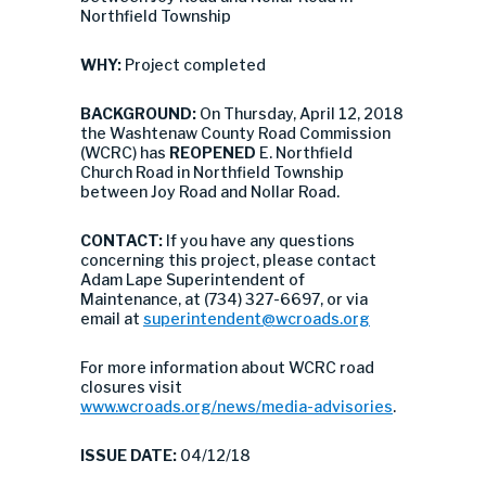
Northfield Township
WHY:
Project completed
BACKGROUND:
On Thursday, April 12, 2018
the Washtenaw County Road Commission
(WCRC) has
REOPENED
E. Northfield
Church Road in Northfield Township
between Joy Road and Nollar Road.
CONTACT:
If you have any questions
concerning this project, please contact
Adam Lape Superintendent of
Maintenance, at (734) 327-6697, or via
email at
superintendent@wcroads.org
For more information about WCRC road
closures visit
www.wcroads.org/news/media-advisories
.
ISSUE DATE:
04/12/18