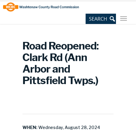
Skip
Site
to
map
Content
Road Reopened:
Clark Rd (Ann
Arbor and
Pittsfield Twps.)
WHEN:
Wednesday, August 28, 2024