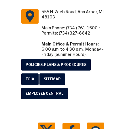
555 N. Zeeb Road, Ann Arbor, MI
48103
Main Phone: (734 ) 761-1500 •
Permits: (734) 327-6642
Main Office & Permit Hours:
6:00 a.m. to 4:30 p.m., Monday -
Friday (Summer Hours).
POLICIES, PLANS & PROCEDURES
FOIA
SITEMAP
EMPLOYEE CENTRAL