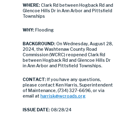
WHERE:
Clark Rd between Hogback Rd and
Glencoe Hills Dr in Ann Arbor and Pittsfield
Townships
WHY:
Flooding
BACKGROUND:
On Wednesday, August 28,
2024, the Washtenaw County Road
Commission (WCRC) reopened Clark Rd
between Hogback Rd and Glencoe Hills Dr
in Ann Arbor and Pittsfield Townships.
CONTACT:
If you have any questions,
please contact Ken Harris, Superintendent
of Maintenance, (734) 327-6696, or via
email at
harrisk@wcroads.org
ISSUE DATE:
08/28/24