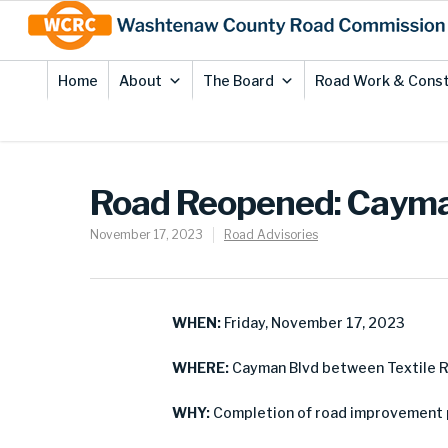
Skip
Site
to
map
Content
Home
About
The Board
Road Work & Const
Road Reopened: Cayman
November 17, 2023
Road Advisories
WHEN:
Friday, November 17, 2023
WHERE:
Cayman Blvd between Textile R
WHY:
Completion of road improvement 