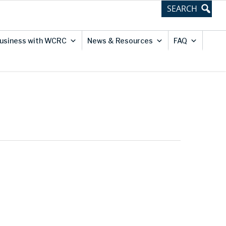
usiness with WCRC
News & Resources
FAQ