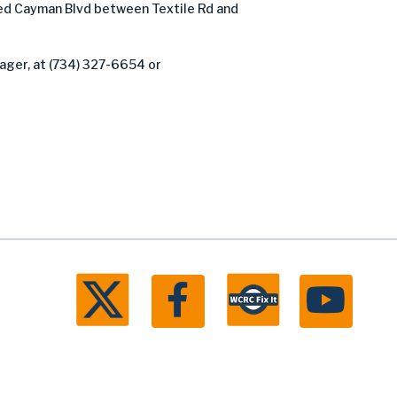
d Cayman Blvd between Textile Rd and
ager, at (734) 327-6654 or