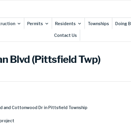
ruction
Permits
Residents
Townships
Doing B
Contact Us
 Blvd (Pittsfield Twp)
d and Cottonwood Dr in Pittsfield Township
project