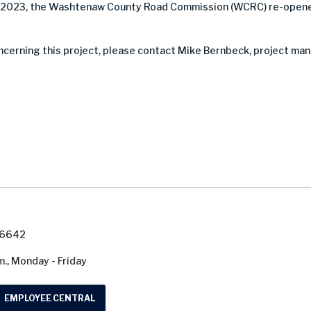
, 2023, the Washtenaw County Road Commission (WCRC) re-opene
ncerning this project, please contact Mike Bernbeck, project man
7-6642
m., Monday - Friday
EMPLOYEE CENTRAL