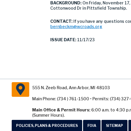
BACKGROUND:
On Friday, November 17
Cottonwood Dr in Pittsfield Township.
CONTACT:
If you have any questions co
bernbeckm@wcroads.org
ISSUE DATE:
11/17/23
555 N. Zeeb Road, Ann Arbor, MI 48103
Main Phone: (734 ) 761-1500 • Permits: (734) 32
Main Office & Permit Hours:
6:00 a.m. to 4:30 p.
(Summer Hours).
POLICIES, PLANS & PROCEDURES
FOIA
SITEMAP