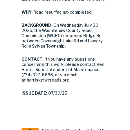
WHY:
Road resurfacing-completed
BACKGROUND:
On Wednesday July 30,
2025, the Washtenaw County Road
Commission (WCRC) reopened Ridge Rd
between Cavanaugh Lake Rd and Lowery
Rd in Sylvan Township.
CONTACT:
If you have any questions
concerning this work, please contact Ken
Harris, Superintendent of Maintenance,
(734) 327-6696, or via email
at
harrisk@wcroads.org
.
ISSUE DATE:
07/30/25