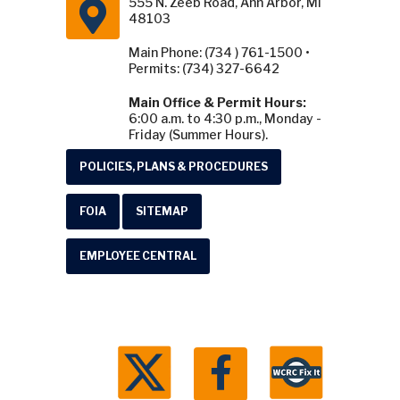
555 N. Zeeb Road, Ann Arbor, MI
48103
Main Phone: (734 ) 761-1500 •
Permits: (734) 327-6642
Main Office & Permit Hours:
6:00 a.m. to 4:30 p.m., Monday -
Friday (Summer Hours).
POLICIES, PLANS & PROCEDURES
FOIA
SITEMAP
EMPLOYEE CENTRAL