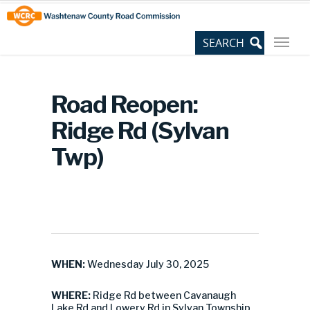
Skip
Site
to
map
Content
Road Reopen:
Ridge Rd (Sylvan
Twp)
WHEN:
Wednesday July 30, 2025
WHERE:
Ridge Rd between Cavanaugh
Lake Rd and Lowery Rd in Sylvan Township