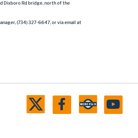
Dixboro Rd bridge, north of the
anager, (734) 327-6647, or via email at