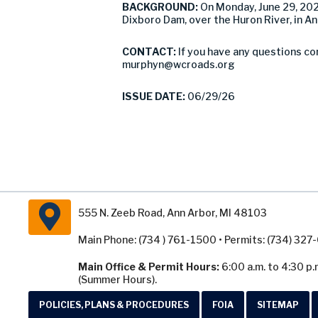
BACKGROUND:
On Monday, June 29, 20
Dixboro Dam, over the Huron River, in A
CONTACT:
If you have any questions co
murphyn@wcroads.org
ISSUE DATE:
06/29/26
555 N. Zeeb Road, Ann Arbor, MI 48103
Main Phone: (734 ) 761-1500 • Permits: (734) 32
Main Office & Permit Hours:
6:00 a.m. to 4:30 p.
(Summer Hours).
POLICIES, PLANS & PROCEDURES
FOIA
SITEMAP