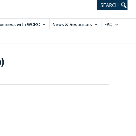
usiness with WCRC
News & Resources
FAQ
)