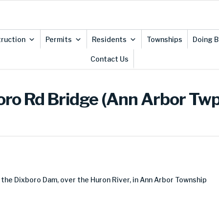
ruction
Permits
Residents
Townships
Doing B
Contact Us
oro Rd Bridge (Ann Arbor Twp
 the Dixboro Dam, over the Huron River, in Ann Arbor Township