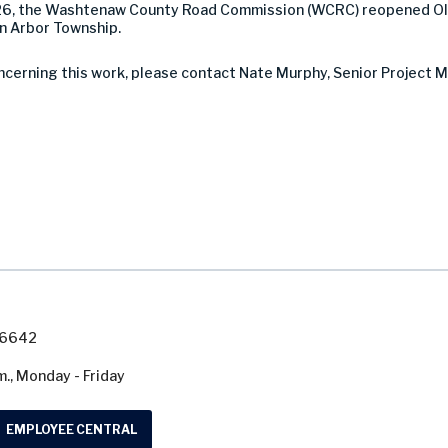
26, the Washtenaw County Road Commission (WCRC) reopened Old 
nn Arbor Township.
ncerning this work, please contact Nate Murphy, Senior Project M
7-6642
m., Monday - Friday
EMPLOYEE CENTRAL