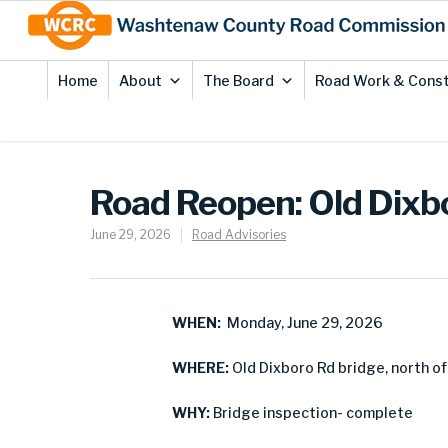
Skip
Site
to
map
Content
Home
About
The Board
Road Work & Const
Road Reopen: Old Dixb
June 29, 2026
Road Advisories
WHEN:
Monday, June 29, 2026
WHERE:
Old Dixboro Rd bridge, north of
WHY:
Bridge inspection- complete