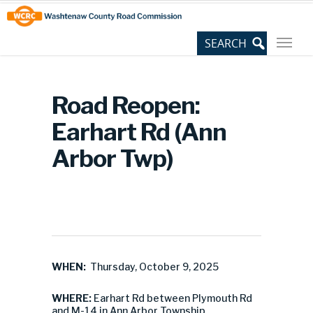
Skip
Site
to
map
Content
Road Reopen:
Earhart Rd (Ann
Arbor Twp)
WHEN:
Thursday, October 9, 2025
WHERE:
Earhart Rd between Plymouth Rd
and M-14 in Ann Arbor Township