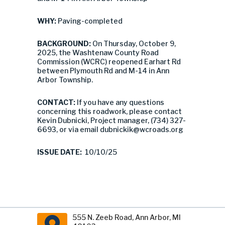
WHY:
Paving-completed
BACKGROUND:
On Thursday, October 9,
2025, the Washtenaw County Road
Commission (WCRC) reopened Earhart Rd
between Plymouth Rd and M-14 in Ann
Arbor Township.
CONTACT:
If you have any questions
concerning this roadwork, please contact
Kevin Dubnicki, Project manager, (734) 327-
6693, or via email
dubnickik@wcroads.org
ISSUE DATE:
10/10/25
555 N. Zeeb Road, Ann Arbor, MI