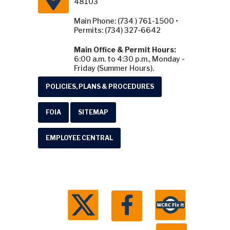
48103
Main Phone: (734 ) 761-1500 •
Permits: (734) 327-6642
Main Office & Permit Hours:
6:00 a.m. to 4:30 p.m., Monday -
Friday (Summer Hours).
POLICIES, PLANS & PROCEDURES
FOIA
SITEMAP
EMPLOYEE CENTRAL