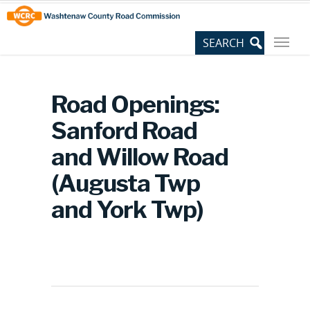
Skip
Site
to
map
Content
Road Openings:
Sanford Road
and Willow Road
(Augusta Twp
and York Twp)