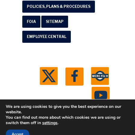
POLICIES, PLANS & PROCEDURES
FOIA
SITEMAP
EMPLOYEE CENTRAL
We are using cookies to give you the best experience on our
website.
You can find out more about which cookies we are using or
© 2026 Washtenaw County Road Commission. All
switch them off in
settings
.
rights reserved.
Michigan Web Development by
Accept
Boxcar Studio