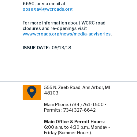
6690, or via email at
posegayj@wcroads.org
For more information about WCRC road
closures and re-openings visit
www.wcroads.org/news/media-advisories
.
ISSUE DATE:
09/13/18
555 N. Zeeb Road, Ann Arbor, MI
48103
Main Phone: (734 ) 761-1500 •
Permits: (734) 327-6642
Main Office & Permit Hours:
6:00 a.m. to 4:30 p.m., Monday -
Friday (Summer Hours).