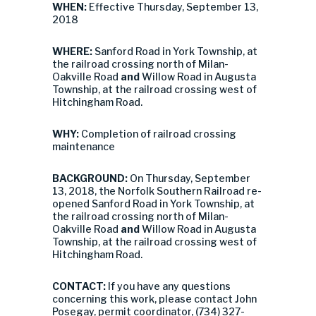
WHEN:
Effective Thursday, September 13,
2018
WHERE:
Sanford Road in York Township, at
the railroad crossing north of Milan-
Oakville Road
and
Willow Road in Augusta
Township, at the railroad crossing west of
Hitchingham Road.
WHY:
Completion of railroad crossing
maintenance
BACKGROUND:
On Thursday, September
13, 2018, the Norfolk Southern Railroad re-
opened Sanford Road in York Township, at
the railroad crossing north of Milan-
Oakville Road
and
Willow Road in Augusta
Township, at the railroad crossing west of
Hitchingham Road.
CONTACT:
If you have any questions
concerning this work, please contact John
Posegay, permit coordinator, (734) 327-