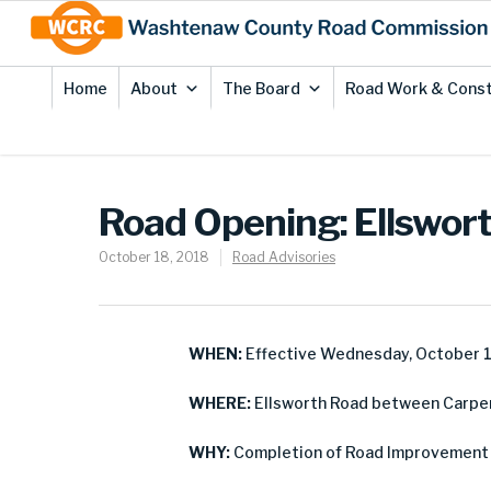
Skip
Site
to
map
Content
Home
About
The Board
Road Work & Const
Road Opening: Ellswort
October 18, 2018
Road Advisories
WHEN:
Effective Wednesday, October 1
WHERE:
Ellsworth Road between Carpent
WHY:
Completion of Road Improvement 