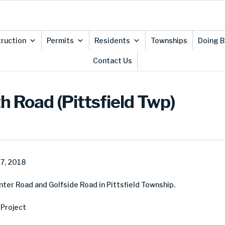
ruction
Permits
Residents
Townships
Doing B
Contact Us
h Road (Pittsfield Twp)
7, 2018
er Road and Golfside Road in Pittsfield Township.
Project