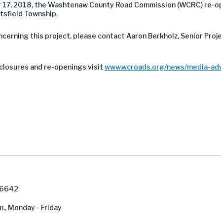
 17, 2018, the Washtenaw County Road Commission (WCRC) re-o
tsfield Township.
ncerning this project, please contact Aaron Berkholz, Senior Pro
closures and re-openings visit
www.wcroads.org/news/media-adv
7-6642
m., Monday - Friday