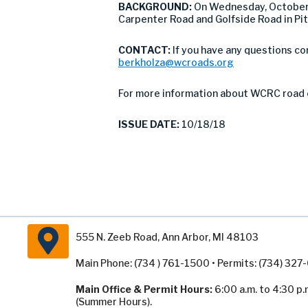
BACKGROUND:
On Wednesday, October
Carpenter Road and Golfside Road in Pit
CONTACT:
If you have any questions co
berkholza@wcroads.org
For more information about WCRC road 
ISSUE DATE:
10/18/18
555 N. Zeeb Road, Ann Arbor, MI 48103
Main Phone: (734 ) 761-1500 • Permits: (734) 32
Main Office & Permit Hours:
6:00 a.m. to 4:30 p.
(Summer Hours).