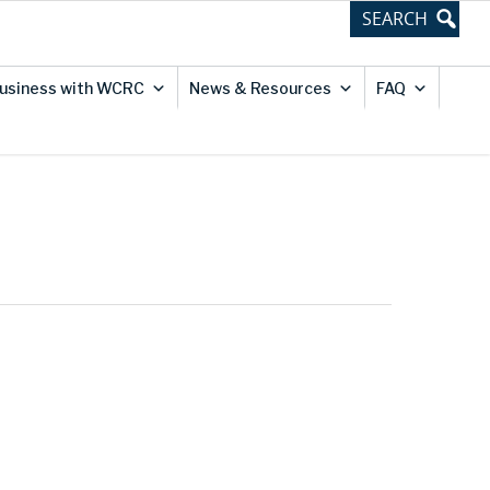
usiness with WCRC
News & Resources
FAQ