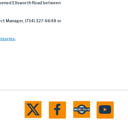
pened Ellsworth Road between
ject Manager, (734) 327-6648 or
isories
.