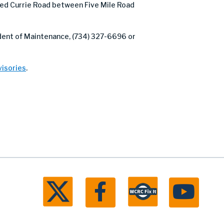
d Currie Road between Five Mile Road
ndent of Maintenance, (734) 327-6696 or
isories
.