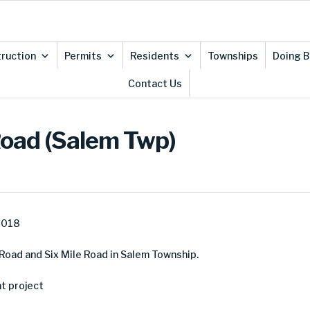
ruction
Permits
Residents
Townships
Doing B
Contact Us
Road (Salem Twp)
2018
Road and Six Mile Road in Salem Township.
t project