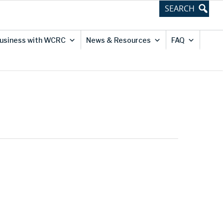
usiness with WCRC
News & Resources
FAQ