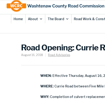
Skip
Site
to
map
Content
Home
About
The Board
Road Work & Const
Road Opening: Currie 
August 16, 2018
Road Advisories
WHEN:
Effective Thursday, August 16, 
WHERE:
Currie Road between Five Mile 
WHY:
Completion of culvert replacemen