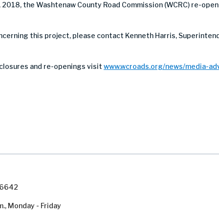
, 2018, the Washtenaw County Road Commission (WCRC) re-opene
oncerning this project, please contact Kenneth Harris, Superinte
closures and re-openings visit
www.wcroads.org/news/media-adv
7-6642
m., Monday - Friday