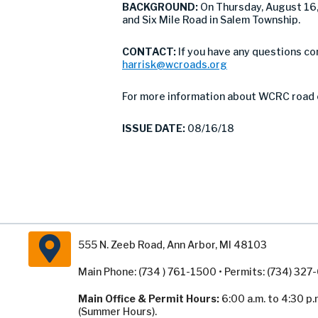
BACKGROUND:
On Thursday, August 16
and Six Mile Road in Salem Township.
CONTACT:
If you have any questions c
harrisk@wcroads.org
For more information about WCRC road 
ISSUE DATE:
08/16/18
555 N. Zeeb Road, Ann Arbor, MI 48103
Main Phone: (734 ) 761-1500 • Permits: (734) 32
Main Office & Permit Hours:
6:00 a.m. to 4:30 p.
(Summer Hours).