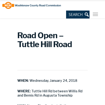
Skip
Site
to
map
Content
Road Open –
Tuttle Hill Road
WHEN:
Wednesday, January 24, 2018
WHERE:
Tuttle Hill Rd between Willis Rd
and Bemis Rd in Augusta Township