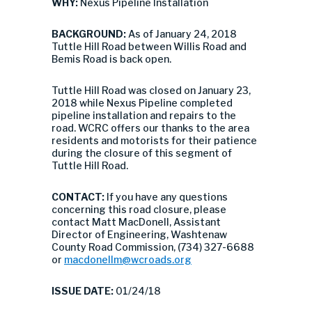
WHY:
Nexus Pipeline Installation
BACKGROUND:
As of January 24, 2018
Tuttle Hill Road between Willis Road and
Bemis Road is back open.
Tuttle Hill Road was closed on January 23,
2018 while Nexus Pipeline completed
pipeline installation and repairs to the
road. WCRC offers our thanks to the area
residents and motorists for their patience
during the closure of this segment of
Tuttle Hill Road.
CONTACT:
If you have any questions
concerning this road closure, please
contact Matt MacDonell, Assistant
Director of Engineering, Washtenaw
County Road Commission, (734) 327-6688
or
macdonellm@wcroads.org
ISSUE DATE:
01/24/18