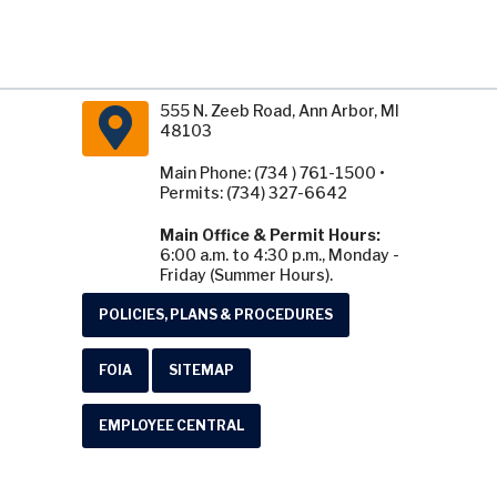
555 N. Zeeb Road, Ann Arbor, MI
48103
Main Phone: (734 ) 761-1500 •
Permits: (734) 327-6642
Main Office & Permit Hours:
6:00 a.m. to 4:30 p.m., Monday -
Friday (Summer Hours).
POLICIES, PLANS & PROCEDURES
FOIA
SITEMAP
EMPLOYEE CENTRAL