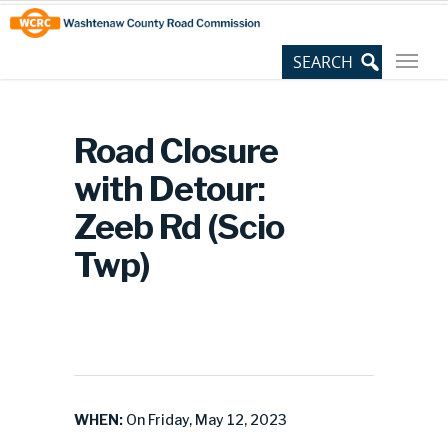
Skip
Site
to
map
Content
Road Closure
with Detour:
Zeeb Rd (Scio
Twp)
WHEN:
On Friday, May 12, 2023