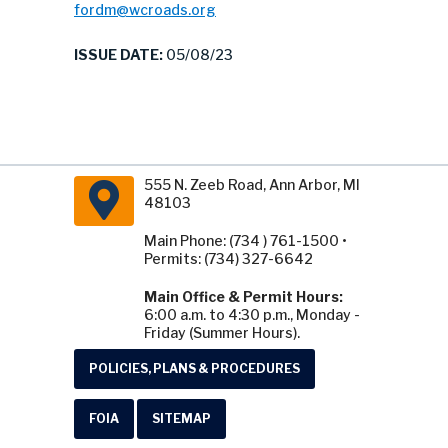
fordm@wcroads.org
ISSUE DATE:
05/08/23
555 N. Zeeb Road, Ann Arbor, MI
48103
Main Phone: (734 ) 761-1500 •
Permits: (734) 327-6642
Main Office & Permit Hours:
6:00 a.m. to 4:30 p.m., Monday -
Friday (Summer Hours).
POLICIES, PLANS & PROCEDURES
FOIA
SITEMAP