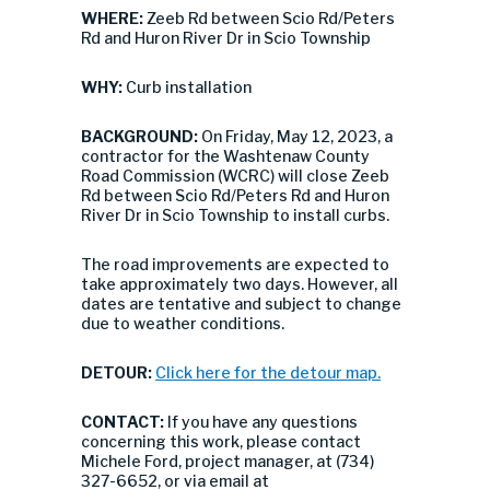
WHERE:
Zeeb Rd between Scio Rd/Peters
Rd and Huron River Dr in Scio Township
WHY:
Curb installation
BACKGROUND:
On Friday, May 12, 2023, a
contractor for the Washtenaw County
Road Commission (WCRC) will close Zeeb
Rd between Scio Rd/Peters Rd and Huron
River Dr in Scio Township to install curbs.
The road improvements are expected to
take approximately two days. However, all
dates are tentative and subject to change
due to weather conditions.
DETOUR:
Click here for the detour map.
CONTACT:
If you have any questions
concerning this work, please contact
Michele Ford, project manager, at (734)
327-6652, or via email at