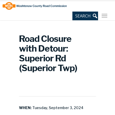
Skip
Site
to
map
Content
Road Closure
with Detour:
Superior Rd
(Superior Twp)
WHEN:
Tuesday, September 3, 2024