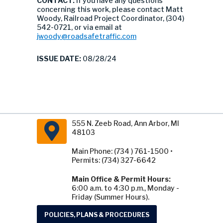
CONTACT:
If you have any questions
concerning this work, please contact Matt
Woody, Railroad Project Coordinator, (304)
542-0721, or via email at
jwoody@roadsafetraffic.com
ISSUE DATE:
08/28/24
555 N. Zeeb Road, Ann Arbor, MI
48103
Main Phone: (734 ) 761-1500 •
Permits: (734) 327-6642
Main Office & Permit Hours:
6:00 a.m. to 4:30 p.m., Monday -
Friday (Summer Hours).
POLICIES, PLANS & PROCEDURES