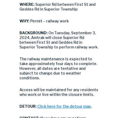
WHERE:
Superior Rd between First St and
Geddes Rd in Superior Township
WHY:
Permit – railway work
BACKGROUND:
On Tuesday, September 3,
2024, Amtrak will close Superior Rd
between First St and Geddes Rd in
Superior Township to perform railway work.
The railway maintenance is expected to
take approximately four days to complete.
However, all dates are tentative and
subject to change due to weather
conditions.
Access will be maintained for any residents
who work or live within the closure limits.
DETOUR:
Click here for the detour map
.