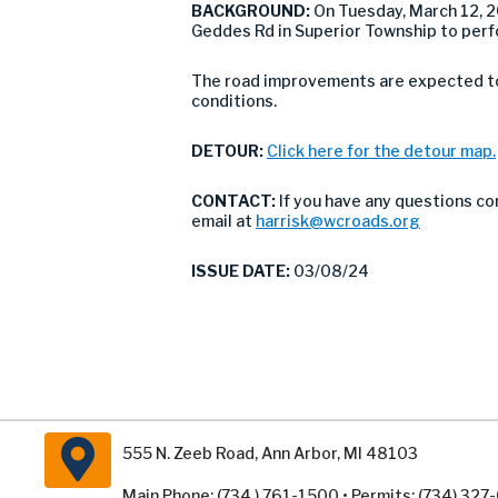
BACKGROUND:
On Tuesday, March 12, 
Geddes Rd in Superior Township to perf
The road improvements are expected to 
conditions.
DETOUR:
Click here for the detour map.
CONTACT:
If you have any questions co
email at
harrisk@wcroads.org
ISSUE DATE:
03/08/24
555 N. Zeeb Road, Ann Arbor, MI 48103
Main Phone: (734 ) 761-1500 • Permits: (734) 32