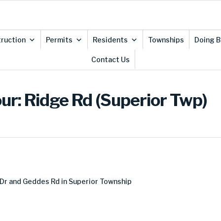
ruction
Permits
Residents
Townships
Doing B
Contact Us
ur: Ridge Rd (Superior Twp)
Dr and Geddes Rd in Superior Township