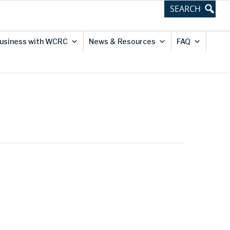
usiness with WCRC
News & Resources
FAQ