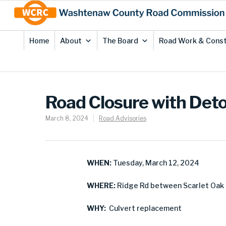
Skip
Site
to
map
Content
Home
About
The Board
Road Work & Const
Road Closure with Deto
March 8, 2024
Road Advisories
WHEN:
Tuesday, March 12, 2024
WHERE:
Ridge Rd between Scarlet Oak 
WHY:
Culvert replacement