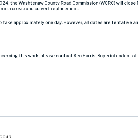
2024, the Washtenaw County Road Commission (WCRC) will close 
orm a crossroad culvert replacement.
take approximately one day. However, all dates are tentative a
ncerning this work, please contact Ken Harris, Superintendent of
7-6642