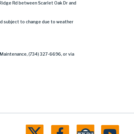
Ridge Rd between Scarlet Oak Dr and
nd subject to change due to weather
 Maintenance, (734) 327-6696, or via