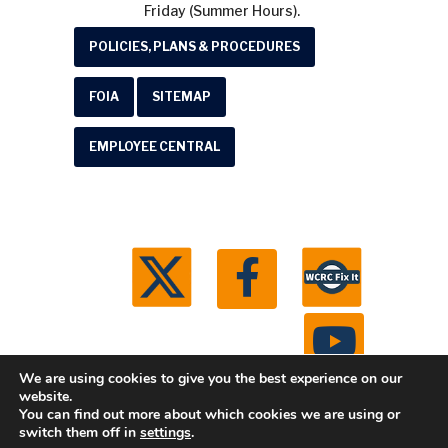
Friday (Summer Hours).
POLICIES, PLANS & PROCEDURES
FOIA
SITEMAP
EMPLOYEE CENTRAL
We are using cookies to give you the best experience on our
website.
You can find out more about which cookies we are using or
© 2026 Washtenaw County Road Commission. All
switch them off in
settings
.