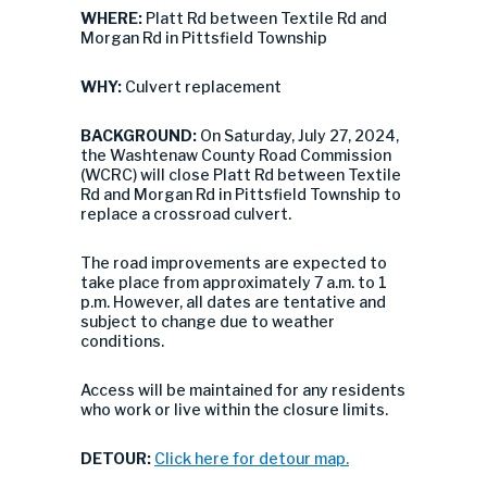
WHERE:
Platt Rd between Textile Rd and
Morgan Rd in Pittsfield Township
WHY:
Culvert replacement
BACKGROUND:
On Saturday, July 27, 2024,
the Washtenaw County Road Commission
(WCRC) will close Platt Rd between Textile
Rd and Morgan Rd in Pittsfield Township to
replace a crossroad culvert.
The road improvements are expected to
take place from approximately 7 a.m. to 1
p.m. However, all dates are tentative and
subject to change due to weather
conditions.
Access will be maintained for any residents
who work or live within the closure limits.
DETOUR:
Click here for detour map.