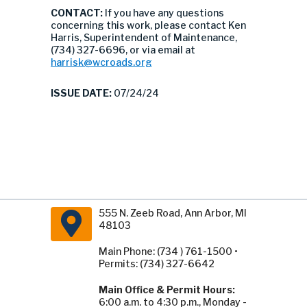
CONTACT:
If you have any questions
concerning this work, please contact Ken
Harris, Superintendent of Maintenance,
(734) 327-6696, or via email at
harrisk@wcroads.org
ISSUE DATE:
07/24/24
555 N. Zeeb Road, Ann Arbor, MI
48103
Main Phone: (734 ) 761-1500 •
Permits: (734) 327-6642
Main Office & Permit Hours:
6:00 a.m. to 4:30 p.m., Monday -