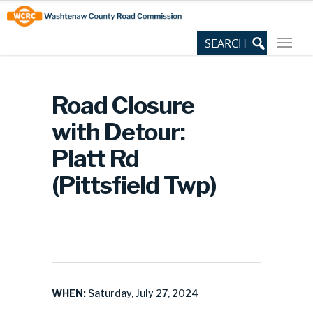
Skip
Site
to
map
Content
Road Closure
with Detour:
Platt Rd
(Pittsfield Twp)
WHEN:
Saturday, July 27, 2024